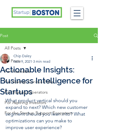
Post
All Posts
Chip Daley
All Posts
Nov 9, 2021
3 min read
Actionable Insights:
For Founders
Business Intelligence for
For Startup Curious Folks
Startups
For Startup Operators
What product vertical should you 
For Aspiring Investors
expand to next? Which new customer 
For the Startup Support Ecosystem
segment should you lean into? What 
optimizations can you make to 
improve user experience? 