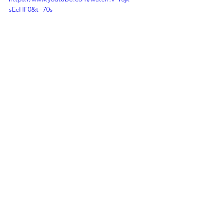
sEcHF0&t=70s
For Startup Operators
See All
Recent Posts