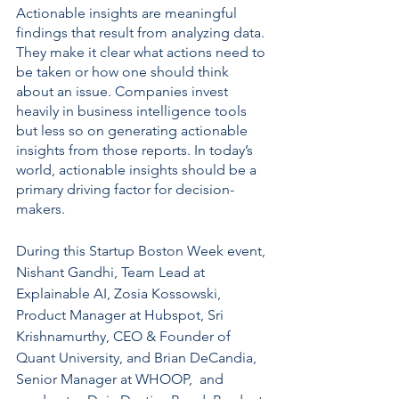
Actionable insights are meaningful 
findings that result from analyzing data. 
They make it clear what actions need to 
be taken or how one should think 
about an issue. Companies invest 
heavily in business intelligence tools 
but less so on generating actionable 
insights from those reports. In today’s 
world, actionable insights should be a 
primary driving factor for decision-
makers.
During this Startup Boston Week event, 
Nishant Gandhi, Team Lead at 
Explainable AI, Zosia Kossowski, 
Product Manager at Hubspot, Sri 
Krishnamurthy, CEO & Founder of 
Quant University, and Brian DeCandia, 
Senior Manager at WHOOP,  and 