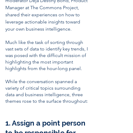
moderator Deja Destiny Bond, Product 
Manager at The Commons Project, 
shared their experiences on how to 
leverage actionable insights toward 
your own business intelligence. 
Much like the task of sorting through 
vast sets of data to identify key trends, I 
was posed with the difficult mission of 
highlighting the most important 
highlights from the hour-long panel. 
While the conversation spanned a 
variety of critical topics surrounding 
data and business intelligence, three 
themes rose to the surface throughout: 
1. Assign a point person 
to be responsible for 