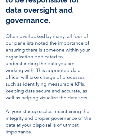
data oversight and 
governance. 
Often overlooked by many, all four of 
our panelists noted the importance of 
ensuring there is someone within your 
organization dedicated to 
understanding the data you are 
working with. This appointed data 
officer will take charge of processes 
such as identifying measurable KPIs, 
keeping data secure and accurate, as 
well as helping visualize the data sets. 
As your startup scales, maintaining the 
integrity and proper governance of the 
data at your disposal is of utmost 
importance. 