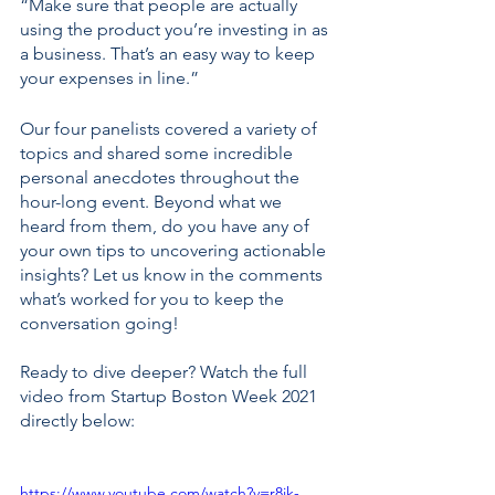
“Make sure that people are actually 
using the product you’re investing in as 
a business. That’s an easy way to keep 
your expenses in line.”  
Our four panelists covered a variety of 
topics and shared some incredible 
personal anecdotes throughout the 
hour-long event. Beyond what we 
heard from them, do you have any of 
your own tips to uncovering actionable 
insights? Let us know in the comments 
what’s worked for you to keep the 
conversation going!
Ready to dive deeper? Watch the full 
video from Startup Boston Week 2021 
directly below: 
https://www.youtube.com/watch?v=r8jk-