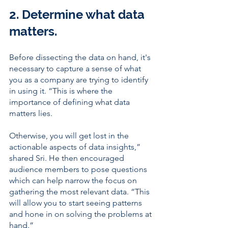
2. Determine what data 
matters. 
Before dissecting the data on hand, it's 
necessary to capture a sense of what 
you as a company are trying to identify 
in using it. “This is where the 
importance of defining what data 
matters lies. 
Otherwise, you will get lost in the 
actionable aspects of data insights,” 
shared Sri. He then encouraged 
audience members to pose questions 
which can help narrow the focus on 
gathering the most relevant data. “This 
will allow you to start seeing patterns 
and hone in on solving the problems at 
hand.” 