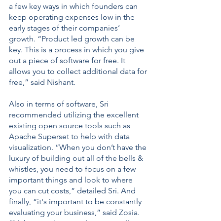
a few key ways in which founders can 
keep operating expenses low in the 
early stages of their companies’ 
growth. “Product led growth can be 
key. This is a process in which you give 
out a piece of software for free. It 
allows you to collect additional data for 
free,” said Nishant. 
Also in terms of software, Sri 
recommended utilizing the excellent 
existing open source tools such as 
Apache Superset to help with data 
visualization. “When you don’t have the 
luxury of building out all of the bells & 
whistles, you need to focus on a few 
important things and look to where 
you can cut costs,” detailed Sri. And 
finally, “it's important to be constantly 
evaluating your business,” said Zosia. 