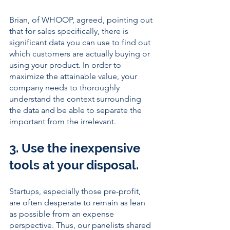
Brian, of WHOOP, agreed, pointing out 
that for sales specifically, there is 
significant data you can use to find out 
which customers are actually buying or 
using your product. In order to 
maximize the attainable value, your 
company needs to thoroughly 
understand the context surrounding 
the data and be able to separate the 
important from the irrelevant. 
3. Use the inexpensive 
tools at your disposal. 
Startups, especially those pre-profit, 
are often desperate to remain as lean 
as possible from an expense 
perspective. Thus, our panelists shared 