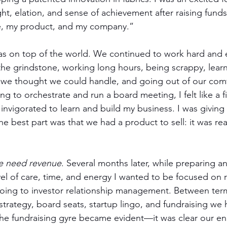
ht, elation, and sense of achievement after raising fund
e, my product, and my company.”   
as on top of the world. We continued to work hard and ef
the grindstone, working long hours, being scrappy, learn
 we thought we could handle, and going out of our comf
g to orchestrate and run a board meeting, I felt like a fi
 invigorated to learn and build my business. I was giving i
he best part was that we had a product to sell: it was rea
e need revenue
. Several months later, while preparing an
el of care, time, and energy I wanted to be focused on 
going to investor relationship management. Between ter
trategy, board seats, startup lingo, and fundraising we 
the fundraising gyre became evident—it was clear our en