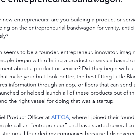
or new entrepreneurs: are you building a product or serv
ping on the entrepreneurial bandwagon for vanity, antici
ely?
 seems to be a founder, entrepreneur, innovator, imagine
eople began with offering a product or service based o
ment about a product or service? Did they begin with a f
hat make your butt look better, the best fitting Little Bla
hares information through an app, or fibers that can send 
launched or helped launch all of these products out of th
nd the right vessel for doing that was a startup. 
ief Product Officer at 
AFFOA
,
 where I joined their found
eople call an “entrepreneur” and have started several c
 startups. I founded my companies because I discovered