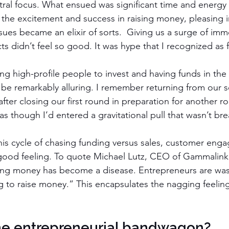
ntral focus. What ensued was significant time and energ
nd the excitement and success in raising money, pleasing 
sues became an elixir of sorts.  Giving us a surge of im
cts didn’t feel so good. It was hype that I recognized as f
ing high-profile people to invest and having funds in the
d be remarkably alluring. I remember returning from our 
fter closing our first round in preparation for another r
as though I’d entered a gravitational pull that wasn’t bre
is cycle of chasing funding versus sales, customer eng
 good feeling. To quote Michael Lutz, CEO of Gammalink, 
sing money has become a disease. Entrepreneurs are wast
to raise money.” This encapsulates the nagging feeling
the entrepreneurial bandwagon?