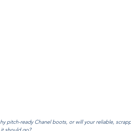
y pitch-ready Chanel boots, or will your reliable, scrapp
it should go?