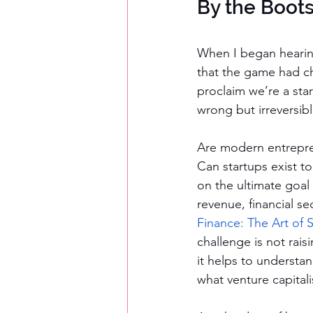
By the Boot
When I began hearing
that the game had cha
proclaim we’re a star
wrong but irreversibl
Are modern entrepre
Can startups exist to
on the ultimate goal
revenue, financial sec
Finance: The Art of S
challenge is not rais
it helps to understan
what venture capitali