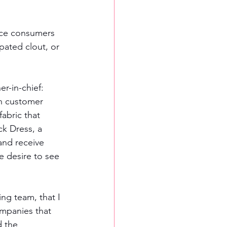
ice consumers 
pated clout, or 
r-in-chief: 
n customer 
abric that 
ck Dress, a 
and receive 
e desire to see 
ing team, that I 
ompanies that 
 the 