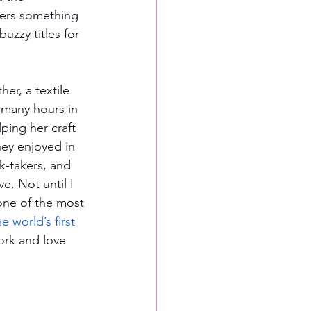
mers something 
uzzy titles for 
r, a textile 
 many hours in 
ping her craft 
hey enjoyed in 
k-takers, and 
e. Not until I 
one of the most 
 world’s first 
ork and love 