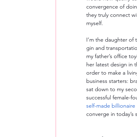
convergence of doing
they truly connect wi
myself. 
I’m the daughter of 
gin and transportati
my father’s office to
her latest design in
order to make a livin
business starters: br
sat down to my seco
successful female-f
self-made billionaire
converge in today’s 