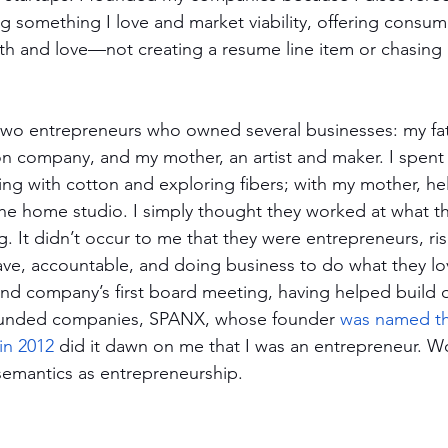
 something I love and market viability, offering consu
th and love—not creating a resume line item or chasing b
two entrepreneurs who owned several businesses: my fathe
on company, and my mother, an artist and maker. I spent
ying with cotton and exploring fibers; with my mother, hel
 the home studio. I simply thought they worked at what t
g. It didn’t occur to me that they were entrepreneurs, ris
ave, accountable, and doing business to do what they lov
nd company’s first board meeting, having helped build 
ounded companies, SPANX, whose founder 
was named the
 in 2012
 did it dawn on me that I was an entrepreneur. W
semantics as entrepreneurship. 