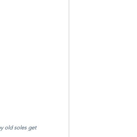
y old soles get 