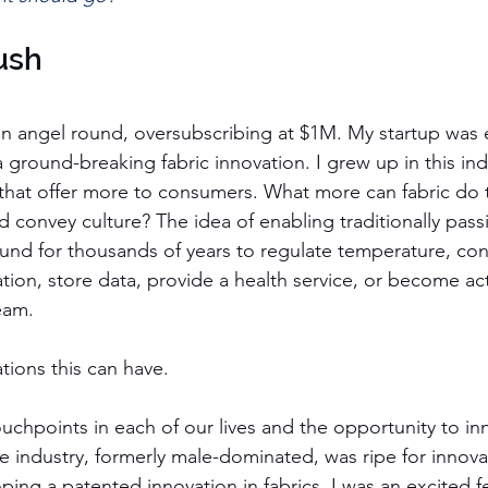
ush
n angel round, oversubscribing at $1M. My startup was 
 a ground-breaking fabric innovation. I grew up in this in
s that offer more to consumers. What more can fabric do 
d convey culture? The idea of enabling traditionally passi
nd for thousands of years to regulate temperature, con
tion, store data, provide a health service, or become acti
eam.
tions this can have.
chpoints in each of our lives and the opportunity to inn
e industry, formerly male-dominated, was ripe for innova
ing a patented innovation in fabrics. I was an excited f