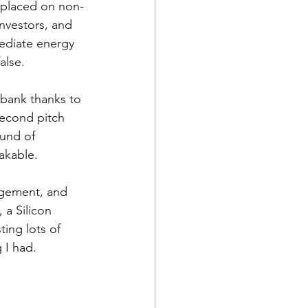
y placed on non-
investors, and 
mediate energy 
alse. 
 bank thanks to 
second pitch 
ound of 
akable. 
agement, and 
a Silicon 
ing lots of 
 I had.