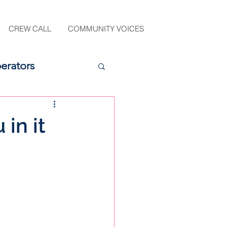
CREW CALL
COMMUNITY VOICES
erators
in it