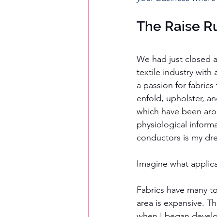
The Raise R
We had just closed a
textile industry with
a passion for fabric
enfold, upholster, an
which have been arou
physiological informa
conductors is my dr
Imagine what applica
Fabrics have many tou
area is expansive. Th
when I began develop