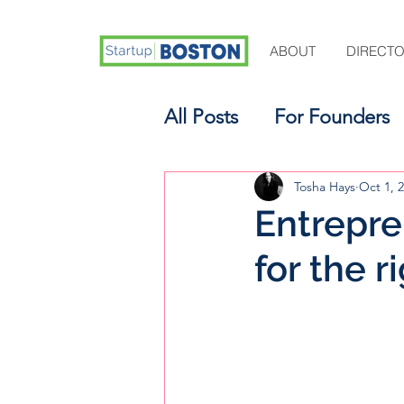
ABOUT
DIRECT
All Posts
For Founders
For Aspiring Investors
Tosha Hays
Oct 1, 
Entrepren
for the r