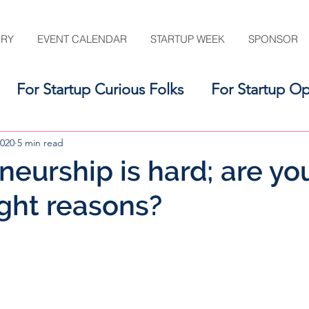
ORY
EVENT CALENDAR
STARTUP WEEK
SPONSOR
For Startup Curious Folks
For Startup Op
For the Startup Support Ecosystem
2020
5 min read
eurship is hard; are you 
ight reasons?