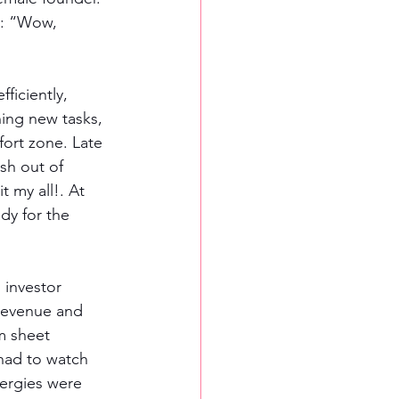
s: “Wow, 
ficiently, 
ing new tasks, 
ort zone. Late 
sh out of 
t my all!. At 
dy for the 
 investor 
revenue and 
m sheet 
had to watch 
ergies were 