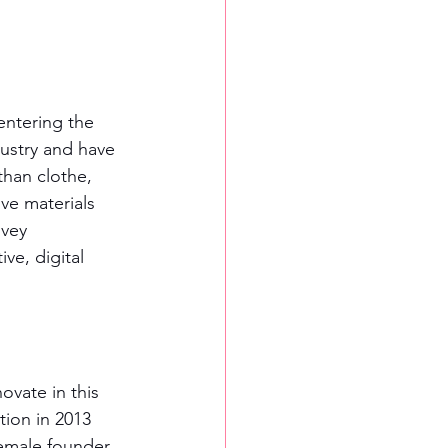
entering the 
dustry and have 
than clothe, 
ve materials 
vey 
ve, digital 
ovate in this 
tion in 2013 
emale founder. 