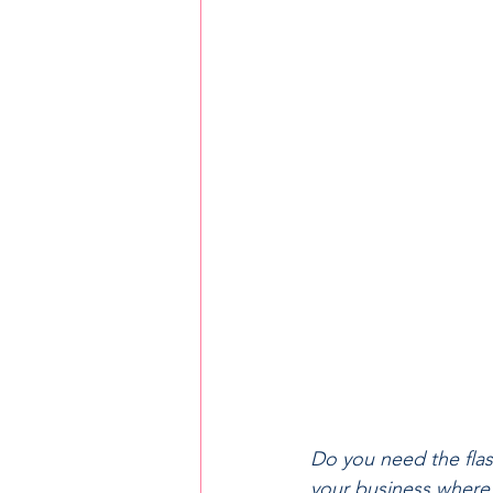
Do you need the flash
your business where 