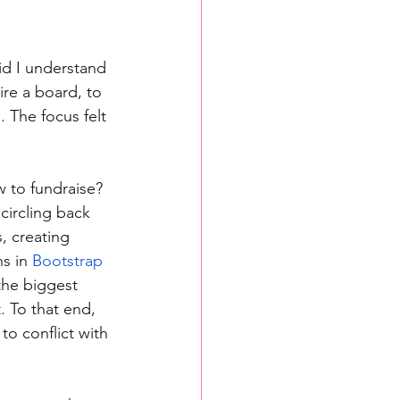
id I understand 
ire a board, to 
 The focus felt 
 to fundraise? 
circling back 
, creating 
s in 
Bootstrap 
the biggest 
. To that end, 
to conflict with 