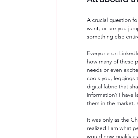
A crucial question f
want, or are you jum
something else entir
Everyone on LinkedIn
how many of these p
needs or even excite
cools you, leggings t
digital fabric that s
information? I have 
them in the market, a
It was only as the Ch
realized I am what p
would now qualify as