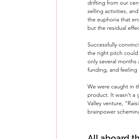
drifting from our ce
selling activities, a
the euphoria that en
but the residual effe
Successfully convinc
the right pitch coul
only several months a
funding, and feeling 
We were caught in th
product. It wasn’t a
Valley venture, “Rai
brainpower scheming 
All aboard 