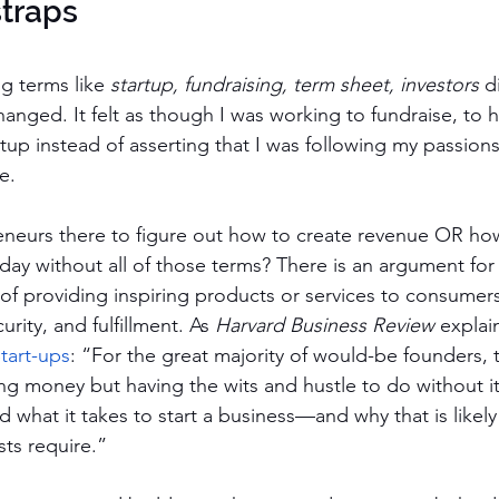
straps
 terms like 
startup, fundraising, term sheet, investors 
d
nged. It felt as though I was working to fundraise, to h
tup instead of asserting that I was following my passions.
e. 
neurs there to figure out how to create revenue OR how
day without all of those terms? There is an argument for 
 of providing inspiring products or services to consumers
urity, and fulfillment. As 
Harvard Business Review
 explain
tart-ups
: “For the great majority of would-be founders, 
ing money but having the wits and hustle to do without it
d what it takes to start a business—and why that is likely 
sts require.”