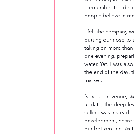
I remember the delig
people believe in m
I felt the company w
putting our nose to 
taking on more than
one evening, preparin
water. Yet, I was also
the end of the day, t
market.  
Next up: revenue, 
w
update, the deep lev
selling was instead 
development, share s
our bottom line. As 