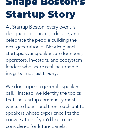
Shape Boston’s
Startup Story
At Startup Boston, every event is
designed to connect, educate, and
celebrate the people building the
next generation of New England
startups. Our speakers are founders,
operators, investors, and ecosystem
leaders who share real, actionable
insights - not just theory.
We don’t open a general “speaker
call.” Instead, we identify the topics
that the startup community most
wants to hear - and then reach out to
speakers whose experience fits the
conversation. If you’d like to be
considered for future panels,