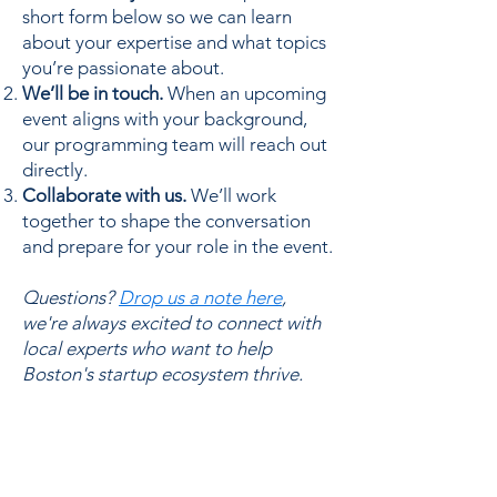
short form below so we can learn
about your expertise and what topics
you’re passionate about.
We’ll be in touch.
When an upcoming
event aligns with your background,
our programming team will reach out
directly.
Collaborate with us.
We’ll work
together to shape the conversation
and prepare for your role in the event.
Questions?
Drop us a note here
,
we're always excited to connect with
local experts who want to help
Boston's startup ecosystem thrive.