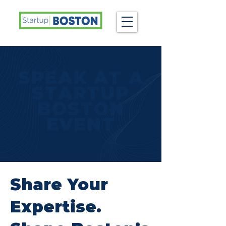
SPEAK AT A
STARTUP
BOSTON
EVENT
Share Your
Expertise.