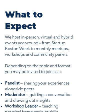
What to
Expect
We host in-person, virtual and hybrid
events year-round - from Startup
Boston Week to monthly meetups,
workshops and community panels.
Depending on the topic and format,
you may be invited to join as a:
Panelist
– sharing your experiences
alongside peers
Moderator
– guiding a conversation
and drawing out insights
Workshop Leader
– teaching
practical frameworks or skills