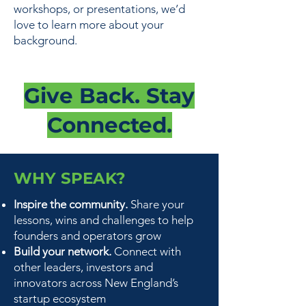
workshops, or presentations, we’d
love to learn more about your
background.
Give Back. Stay
Connected.
WHY SPEAK?
Inspire the community.
Share your
lessons, wins and challenges to help
founders and operators grow
Build your network.
Connect with
other leaders, investors and
innovators across New England’s
startup ecosystem