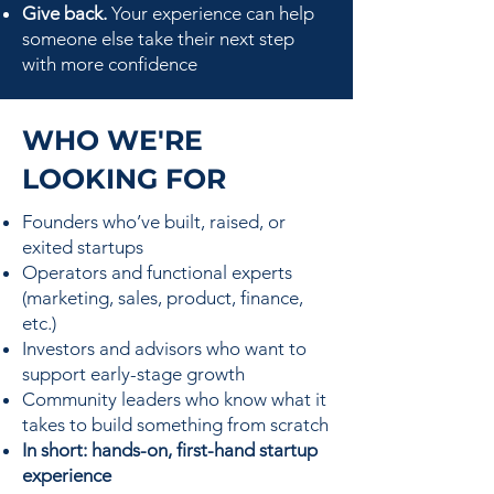
Give back.
Your experience can help
someone else take their next step
with more confidence
WHO WE'RE
LOOKING FOR
Founders who’ve built, raised, or
exited startups
Operators and functional experts
(marketing, sales, product, finance,
etc.)
Investors and advisors who want to
support early-stage growth
Community leaders who know what it
takes to build something from scratch
In short: hands-on, first-hand startup
experience