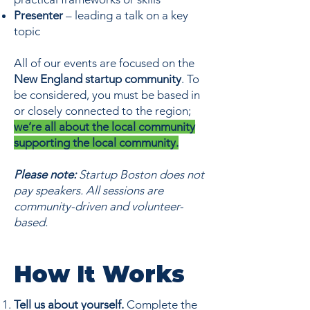
Presenter
– leading a talk on a key
topic
All of our events are focused on the
New England startup community
. To
be considered, you must be based in
or closely connected to the region;
we’re all about the local community
supporting the local community.
Please note:
Startup Boston does not
pay speakers. All sessions are
community-driven and volunteer-
based.
How It Works
Tell us about yourself.
Complete the