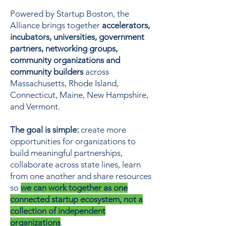
Powered by Startup Boston, the
Alliance brings together
accelerators,
incubators, universities, government
partners, networking groups,
community organizations and
community builders
across
Massachusetts, Rhode Island,
Connecticut, Maine, New Hampshire,
and Vermont.
The goal is simple:
create more
opportunities for organizations to
build meaningful partnerships,
collaborate across state lines, learn
from one another and share resources
so
we can work together as one
connected startup ecosystem, not a
collection of independent
organizations
.