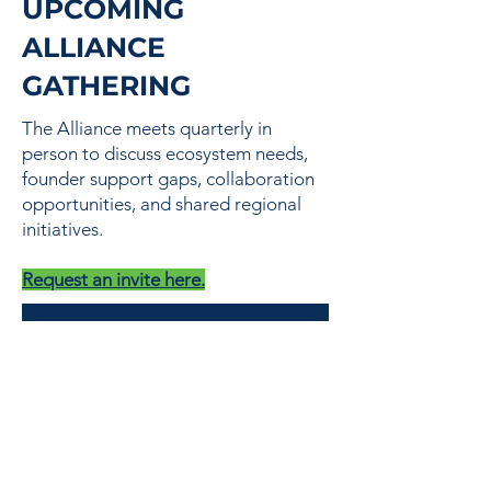
UPCOMING
ALLIANCE
GATHERING
The Alliance meets quarterly in
person to discuss ecosystem needs,
founder support gaps, collaboration
opportunities, and shared regional
initiatives.
Request an invite here.