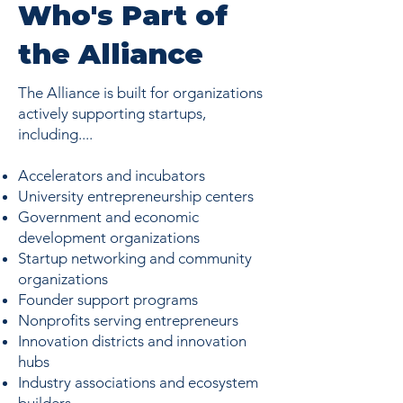
Who's Part of
the Alliance
The Alliance is built for organizations
actively supporting startups,
including....
Accelerators and incubators
University entrepreneurship centers
Government and economic
development organizations
Startup networking and community
organizations
Founder support programs
Nonprofits serving entrepreneurs
Innovation districts and innovation
hubs
Industry associations and ecosystem