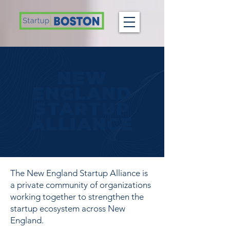
NEW
ENGLAND
STARTUP
ALLIANCE
The New England Startup Alliance is
a private community of organizations
working together to strengthen the
startup ecosystem across New
England.