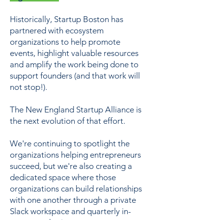
Historically, Startup Boston has
partnered with ecosystem
organizations to help promote
events, highlight valuable resources
and amplify the work being done to
support founders (and that work will
not stop!).
The New England Startup Alliance is
the next evolution of that effort.
We're continuing to spotlight the
organizations helping entrepreneurs
succeed, but we're also creating a
dedicated space where those
organizations can build relationships
with one another through a private
Slack workspace and quarterly in-