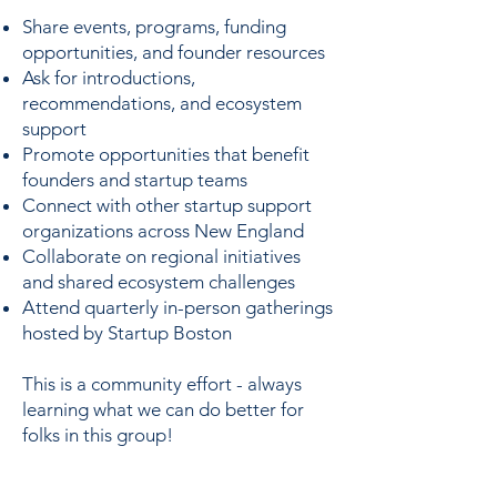
Share events, programs, funding
opportunities, and founder resources
Ask for introductions,
recommendations, and ecosystem
support
Promote opportunities that benefit
founders and startup teams
Connect with other startup support
organizations across New England
Collaborate on regional initiatives
and shared ecosystem challenges
Attend quarterly in-person gatherings
hosted by Startup Boston
This is a community effort - always
learning what we can do better for
folks in this group!