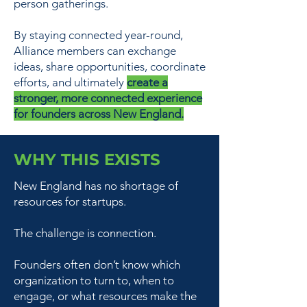
person gatherings.
By staying connected year-round,
Alliance members can exchange
ideas, share opportunities, coordinate
efforts, and ultimately
create a
stronger, more connected experience
for founders across New England.
WHY THIS EXISTS
New England has no shortage of
resources for startups.
The challenge is connection.
Founders often don’t know which
organization to turn to, when to
engage, or what resources make the