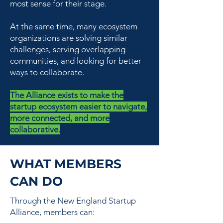
most sense for their stage.
At the same time, many ecosystem
organizations are solving similar
challenges, serving overlapping
communities, and looking for better
ways to collaborate.
The Alliance exists to make the
startup ecosystem easier to navigate,
more connected, and more
collaborative.
WHAT MEMBERS
CAN DO
Through the New England Startup
Alliance, members can: