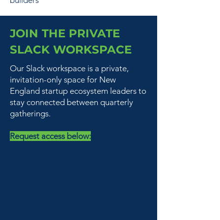
builders
JOIN THE PRIVATE
SLACK WORKSPACE
Our Slack workspace is a private,
invitation-only space for New
England startup ecosystem leaders to
stay connected between quarterly
gatherings.
Request access below: