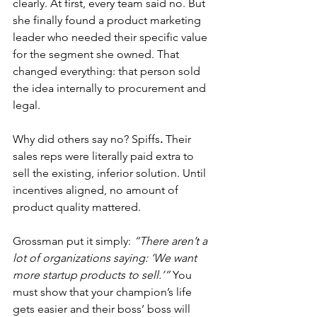
clearly. At first, every team said no. But 
she finally found a product marketing 
leader who needed their specific value 
for the segment she owned. That 
changed everything: that person sold 
the idea internally to procurement and 
legal.
Why did others say no? Spiffs
.
 Their 
sales reps were literally paid extra to 
sell the existing, inferior solution. Until 
incentives aligned, no amount of 
product quality mattered.
Grossman put it simply: 
“There aren’t a 
lot of organizations saying: ‘We want 
more startup products to sell.’”
 You 
must show that your champion’s life 
gets easier and their boss’ boss will 