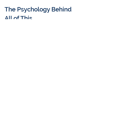
The Psychology Behind 
All of This
The audience asked: 
Why do big 
companies fight innovation?
Because…budget = power.
Krishnan explained that when AI 
reduces headcount needs, execs fear 
their budgets (and teams) shrinking. 
Even if revenue increases somewhere 
else, their own performance is 
measured on what they control.
Jordan summed it up: 
“The CEO may 
care about innovation, but my bonus is 