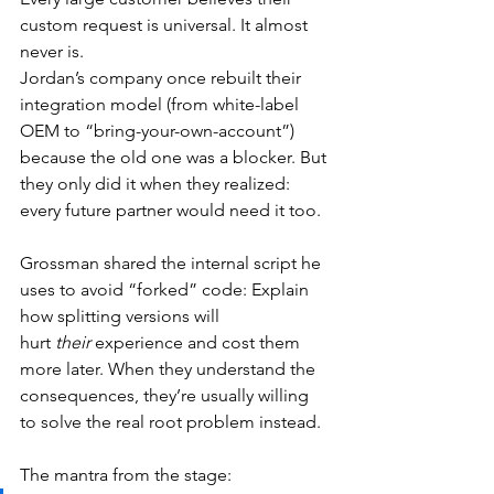
custom request is universal. It almost 
never is.
Jordan’s company once rebuilt their 
integration model (from white-label 
OEM to “bring-your-own-account”) 
because the old one was a blocker. But 
they only did it when they realized: 
every future partner would need it too.
Grossman shared the internal script he 
uses to avoid “forked” code: Explain 
how splitting versions will 
hurt
 their
 experience and cost them 
more later. When they understand the 
consequences, they’re usually willing 
to solve the real root problem instead.
The mantra from the stage: 