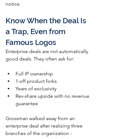
notice.
Know When the Deal Is 
a Trap, Even from 
Famous Logos
Enterprise deals are not automatically 
good deals. They often ask for:
Full IP ownership
1-off product forks
Years of exclusivity
Rev-share upside with no revenue 
guarantee
Grossman walked away from an 
enterprise deal after realizing three 
branches of the organization - 