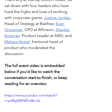
sat down with four leaders who have 
lived the highs and lows of working 
with corporate giants: 
Justine Jordan
, 
Head of Strategy at Beefree; 
Evan 
Grossman
, CPO at Affineon; 
Shankar 
Krishnan
, Product Leader at AWS; and 
Melissa Appel
, fractional head of 
product who moderated the 
discussion. 
The full event video is embedded 
below if you’d like to watch the 
conversation start-to-finish, or keep 
reading for an overview. 
https://www.youtube.com/watch?
v=pi96gWZN87w&t=2s 