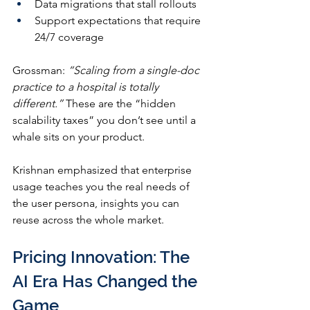
Data migrations that stall rollouts
Support expectations that require 
24/7 coverage
Grossman: 
“Scaling from a single-doc 
practice to a hospital is totally 
different.”
 These are the “hidden 
scalability taxes” you don’t see until a 
whale sits on your product.
Krishnan emphasized that enterprise 
usage teaches you the real needs of 
the user persona, insights you can 
reuse across the whole market.
Pricing Innovation: The 
AI Era Has Changed the 
Game