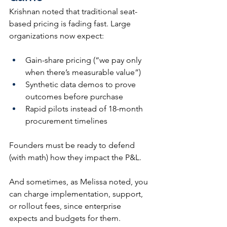
Krishnan noted that traditional seat-
based pricing is fading fast. Large 
organizations now expect:
Gain-share pricing (“we pay only 
when there’s measurable value”)
Synthetic data demos to prove 
outcomes before purchase
Rapid pilots instead of 18-month 
procurement timelines
Founders must be ready to defend 
(with math) how they impact the P&L.
And sometimes, as Melissa noted, you 
can charge implementation, support, 
or rollout fees, since enterprise 
expects and budgets for them.