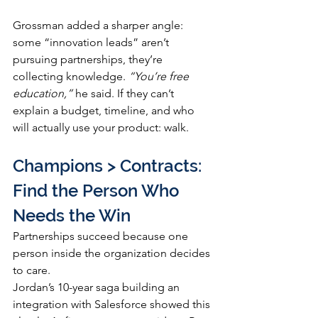
Grossman added a sharper angle: 
some “innovation leads” aren’t 
pursuing partnerships, they’re 
collecting knowledge. 
“You’re free 
education,”
 he said. If they can’t 
explain a budget, timeline, and who 
will actually use your product: walk.
Champions > Contracts: 
Find the Person Who 
Needs the Win
Partnerships succeed because one 
person inside the organization decides 
to care.
Jordan’s 10-year saga building an 
integration with Salesforce showed this 