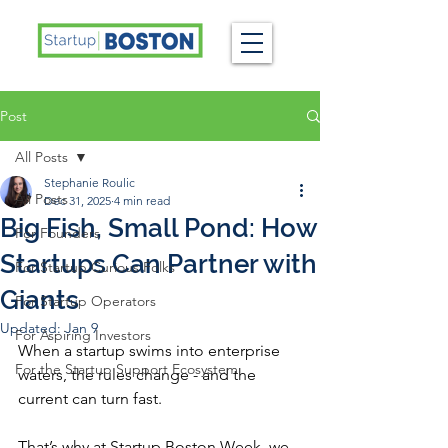
Post
All Posts
Stephanie Roulic
All Posts
Dec 31, 2025
4 min read
Big Fish, Small Pond: How
For Founders
Startups Can Partner with
For Startup Curious Folks
Giants
For Startup Operators
Updated:
Jan 9
For Aspiring Investors
When a startup swims into enterprise 
For the Startup Support Ecosystem
waters, the rules change - and the 
current can turn fast. 
That’s why at Startup Boston Week, we 