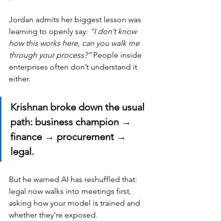
Jordan admits her biggest lesson was 
learning to openly say: 
“I don’t know 
how this works here, can you walk me 
through your process?”
 People inside 
enterprises often don’t understand it 
either.
Krishnan broke down the usual 
path: business champion → 
finance → procurement → 
legal. 
But he warned AI has reshuffled that: 
legal now walks into meetings first, 
asking how your model is trained and 
whether they’re exposed.