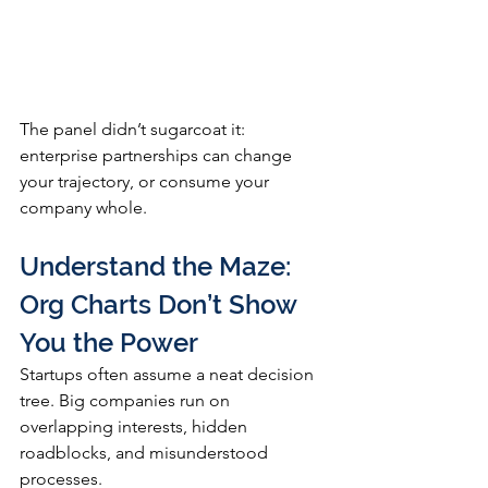
The panel didn’t sugarcoat it: 
enterprise partnerships can change 
your trajectory, or consume your 
company whole.
Understand the Maze: 
Org Charts Don’t Show 
You the Power
Startups often assume a neat decision 
tree. Big companies run on 
overlapping interests, hidden 
roadblocks, and misunderstood 
processes.