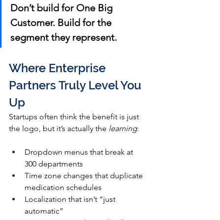
Don’t build for One Big 
Customer. Build for the 
segment they represent.
Where Enterprise 
Partners Truly Level You 
Up
Startups often think the benefit is just 
the logo, but it’s actually the 
learning
:
Dropdown menus that break at 
300 departments
Time zone changes that duplicate 
medication schedules
Localization that isn’t “just 
automatic”