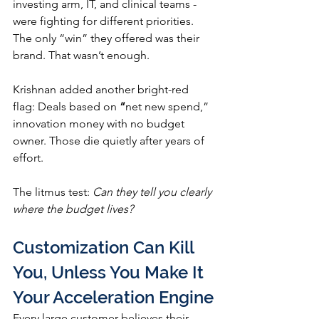
investing arm, IT, and clinical teams - 
were fighting for different priorities. 
The only “win” they offered was their 
brand. That wasn’t enough.
Krishnan added another bright-red 
flag: Deals based on 
“
net new spend,” 
innovation money with no budget 
owner. Those die quietly after years of 
effort.
The litmus test: 
Can they tell you clearly 
where the budget lives?
Customization Can Kill 
You, Unless You Make It 
Your Acceleration Engine
Every large customer believes their 