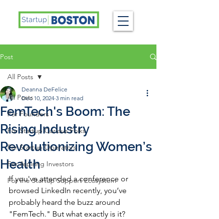
Post
All Posts
Deanna DeFelice
All Posts
Dec 10, 2024
3 min read
FemTech's Boom: The
For Founders
Rising Industry
For Startup Curious Folks
Revolutionizing Women’s
For Startup Operators
Health
For Aspiring Investors
If you've attended a conference or 
For the Startup Support Ecosystem
browsed LinkedIn recently, you’ve 
probably heard the buzz around 
"FemTech." But what exactly is it? 