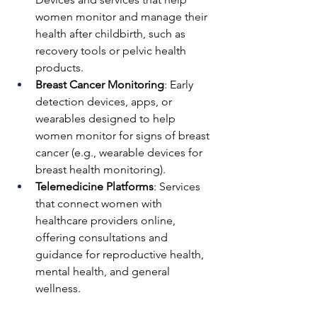
women monitor and manage their 
health after childbirth, such as 
recovery tools or pelvic health 
products.
Breast Cancer Monitoring
: Early 
detection devices, apps, or 
wearables designed to help 
women monitor for signs of breast 
cancer (e.g., wearable devices for 
breast health monitoring).
Telemedicine Platforms
: Services 
that connect women with 
healthcare providers online, 
offering consultations and 
guidance for reproductive health, 
mental health, and general 
wellness. 