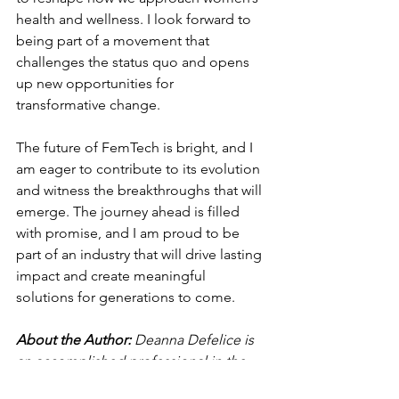
health and wellness. I look forward to 
being part of a movement that 
challenges the status quo and opens 
up new opportunities for 
transformative change.
The future of FemTech is bright, and I 
am eager to contribute to its evolution 
and witness the breakthroughs that will 
emerge. The journey ahead is filled 
with promise, and I am proud to be 
part of an industry that will drive lasting 
impact and create meaningful 
solutions for generations to come.
About the Author: 
Deanna Defelice is 
an accomplished professional in the 
CPG sector. She is well-experienced 