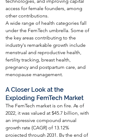
technologies, and improving capital 
access for female founders, among 
other contributions.
A wide range of health categories fall 
under the FemTech umbrella. Some of 
the key areas contributing to the 
industry's remarkable growth include 
menstrual and reproductive health, 
fertility tracking, breast health, 
pregnancy and postpartum care, and 
menopause management.
A Closer Look at the 
Exploding FemTech Market
The FemTech market is on fire. As of 
2022, it was valued at $45.7 billion, with 
an impressive compound annual 
growth rate (CAGR) of 13.12% 
projected through 2031. By the end of 