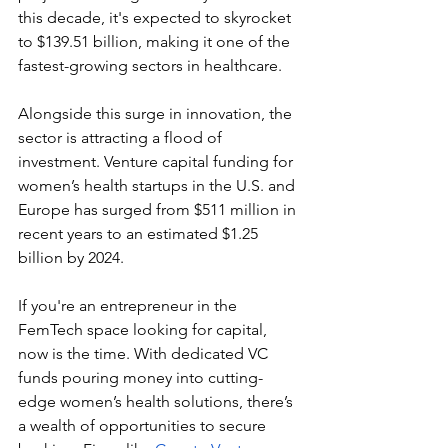
this decade, it's expected to skyrocket 
to $139.51 billion, making it one of the 
fastest-growing sectors in healthcare.
Alongside this surge in innovation, the 
sector is attracting a flood of 
investment. Venture capital funding for 
women’s health startups in the U.S. and 
Europe has surged from $511 million in 
recent years to an estimated $1.25 
billion by 2024.
If you're an entrepreneur in the 
FemTech space looking for capital, 
now is the time. With dedicated VC 
funds pouring money into cutting-
edge women’s health solutions, there’s 
a wealth of opportunities to secure 