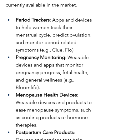
currently available in the market.
Period Trackers
: Apps and devices 
to help women track their 
menstrual cycle, predict ovulation, 
and monitor period-related 
symptoms (e.g., Clue, Flo)
Pregnancy Monitoring
: Wearable 
devices and apps that monitor 
pregnancy progress, fetal health, 
and general wellness (e.g., 
Bloomlife).
Menopause Health Devices
: 
Wearable devices and products to 
ease menopause symptoms, such 
as cooling products or hormone 
therapies.
Postpartum Care Products
: 
Devices and services that help 