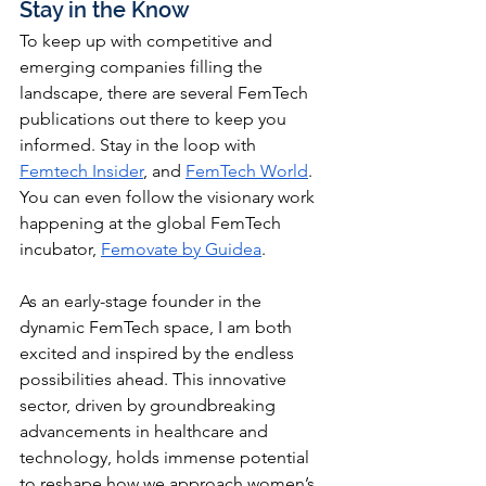
Stay in the Know
To keep up with competitive and 
emerging companies filling the 
landscape, there are several FemTech 
publications out there to keep you 
informed. Stay in the loop with 
Femtech Insider
, and 
FemTech World
. 
You can even follow the visionary work 
happening at the global FemTech 
incubator, 
Femovate by Guidea
. 
As an early-stage founder in the 
dynamic FemTech space, I am both 
excited and inspired by the endless 
possibilities ahead. This innovative 
sector, driven by groundbreaking 
advancements in healthcare and 
technology, holds immense potential 
to reshape how we approach women’s 