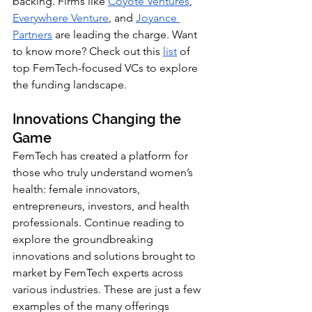
backing. Firms like
Coyote Ventures
, 
Everywhere Venture
, 
and 
Joyance 
Partners
are leading the charge. Want 
to know more? Check out this
list
of 
top FemTech-focused VCs to explore 
the funding landscape.
Innovations Changing the 
Game
FemTech has created a platform for 
those who truly understand women’s 
health: female innovators, 
entrepreneurs, investors, and health 
professionals. Continue reading to 
explore the groundbreaking 
innovations and solutions brought to 
market by FemTech experts across 
various industries. These are just a few 
examples of the many offerings 