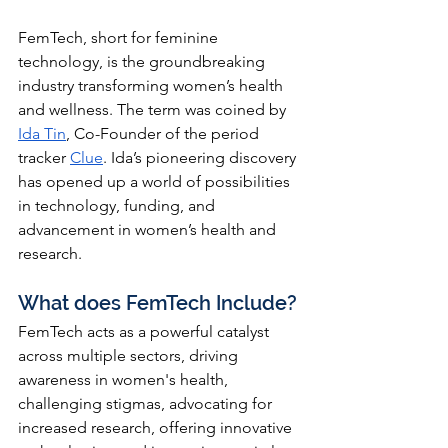
FemTech, short for feminine 
technology, is the groundbreaking 
industry transforming women’s health 
and wellness. The term was coined by
Ida Tin
, 
Co-Founder of the period 
tracker
Clue
. 
Ida’s pioneering discovery 
has opened up a world of possibilities 
in technology, funding, and 
advancement in women’s health and 
research. 
What does FemTech Include? 
FemTech acts as a powerful catalyst 
across multiple sectors, driving 
awareness in women's health, 
challenging stigmas, advocating for 
increased research, offering innovative 