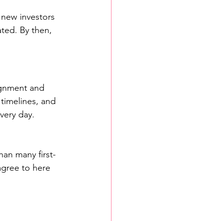
 new investors 
ated. By then, 
ignment and 
timelines, and 
very day.
han many first-
agree to here 