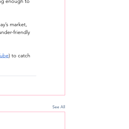
ng enough to 
ay’s market, 
under-friendly 
Tube
) to catch 
See All