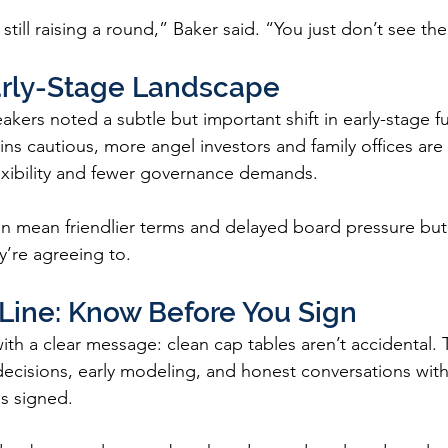
still raising a round,” Baker said. “You just don’t see the
Early-Stage Landscape
kers noted a subtle but important shift in early-stage f
ins cautious, more angel investors and family offices are 
lexibility and fewer governance demands.
an mean friendlier terms and delayed board pressure but o
’re agreeing to.
Line: Know Before You Sign
th a clear message: clean cap tables aren’t accidental. 
 decisions, early modeling, and honest conversations wit
is signed.