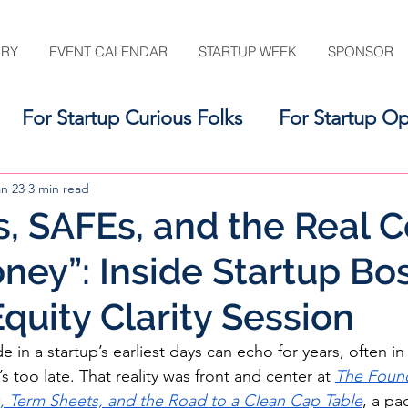
ORY
EVENT CALENDAR
STARTUP WEEK
SPONSOR
For Startup Curious Folks
For Startup Op
For the Startup Support Ecosystem
an 23
3 min read
, SAFEs, and the Real C
ney”: Inside Startup Bo
quity Clarity Session
 in a startup’s earliest days can echo for years, often i
t’s too late. That reality was front and center at 
The Found
s, Term Sheets, and the Road to a Clean Cap Table
, a pa