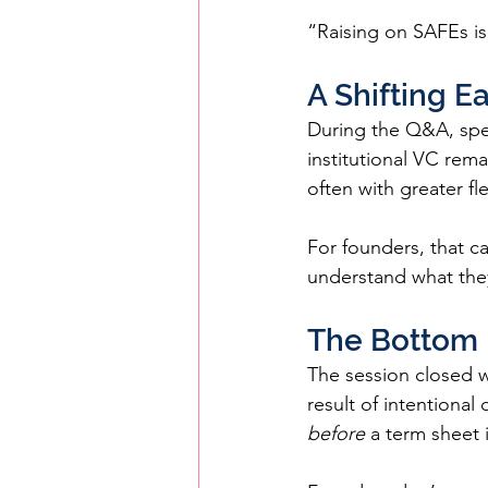
“Raising on SAFEs is 
A Shifting 
During the Q&A, spea
institutional VC rema
often with greater f
For founders, that c
understand what they
The Bottom 
The session closed wi
result of intentional
before
 a term sheet 