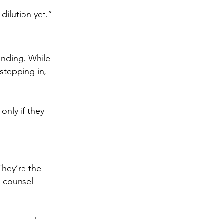
 dilution yet.”
unding. While 
stepping in, 
nly if they 
They’re the 
h counsel 