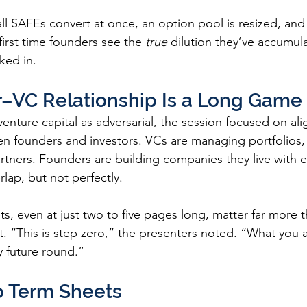
 SAFEs convert at once, an option pool is resized, and
first time founders see the 
true
 dilution they’ve accumul
ked in.
–VC Relationship Is a Long Game
venture capital as adversarial, the session focused on al
 founders and investors. VCs are managing portfolios, 
artners. Founders are building companies they live with e
lap, but not perfectly.
s, even at just two to five pages long, matter far more t
. “This is step zero,” the presenters noted. “What you 
y future round.”
o Term Sheets