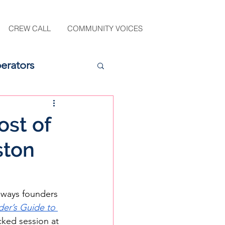
CREW CALL
COMMUNITY VOICES
erators
ost of
ston
n ways founders 
er’s Guide to 
cked session at 