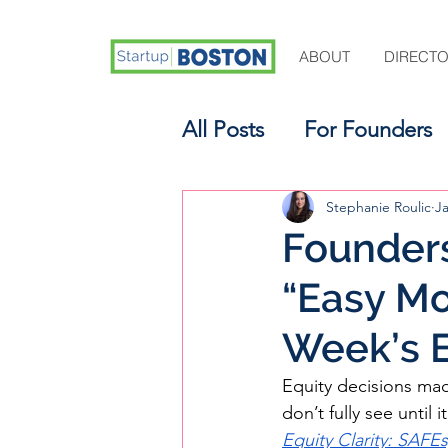
ABOUT
DIRECT
All Posts
For Founders
For Aspiring Investors
Stephanie Roulic
J
Founders
“Easy Mo
Week’s E
Equity decisions made
don’t fully see until i
Equity Clarity: SAFE