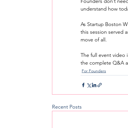
Founders don’t need
understand how toda
As Startup Boston Wee
this session served a
move of all.
The full event video
the complete Q&A an
For Founders
Recent Posts