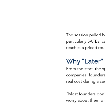
The session pulled b
particularly SAFEs, 
reaches a priced rou
Why “Later” 
From the start, the 
companies: founders t
real cost during a se
“Most founders don’
worry about them wh