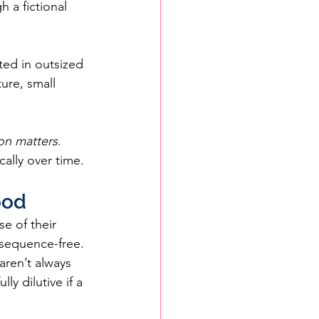
 a fictional 
ted in outsized 
ure, small 
on matters
. 
ally over time.
ood
e of their 
nsequence-free.
aren’t always 
y dilutive if a 