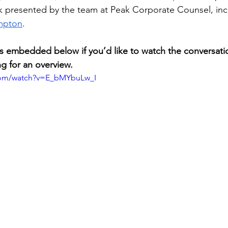
 presented by the team at Peak Corporate Counsel, inc
mpton
.
 is embedded below if you’d like to watch the conversatio
ng for an overview.
com/watch?v=E_bMYbuLw_I 