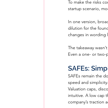
To make the risks co
startup scenario, mo
In one version, broa
dilution for the foun
changes in wording l
The takeaway wasn’t 
Even a one- or two-
SAFEs: Simp
SAFEs remain the dom
speed and simplicity
Valuation caps, disco
intuitive. A low cap 
company’s traction a