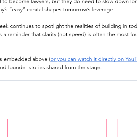
 to become lawyers, but they do need to slow down lo
y’s “easy” capital shapes tomorrow’s leverage.
k continues to spotlight the realities of building in tod
s a reminder that clarity (not speed) is often the most fo
 is embedded above (
or you can watch it directly on You
d founder stories shared from the stage.