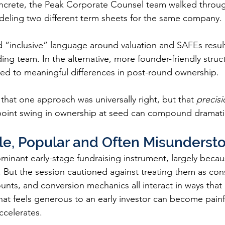
ncrete, the Peak Corporate Counsel team walked through
deling two different term sheets for the same company.
d “inclusive” language around valuation and SAFEs resul
ding team. In the alternative, more founder-friendly struct
ed to meaningful differences in post-round ownership.
that one approach was universally right, but that 
precisi
point swing in ownership at seed can compound dramatic
le, Popular and Often Misunderst
inant early-stage fundraising instrument, largely becaus
. But the session cautioned against treating them as co
unts, and conversion mechanics all interact in ways that 
that feels generous to an early investor can become painfull
ccelerates.