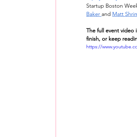
Startup Boston Week
Baker 
and 
Matt Shri
The full event video
finish, or keep readi
https://www.youtube.