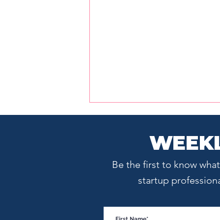
WEEKL
Be the first to know wh
startup profession
Startup Boston Week
Speaker Sneak Peek: Cara
Hogan on Positioning,