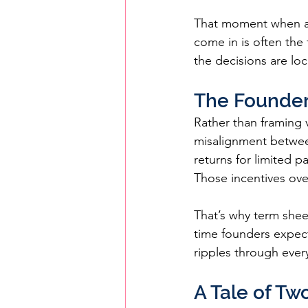
That moment when all
come in is often the 
the decisions are loc
The Founder
Rather than framing 
misalignment between
returns for limited p
Those incentives over
That’s why term sheet
time founders expect
ripples through ever
A Tale of Tw