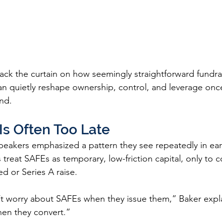
ack the curtain on how seemingly straightforward fundrai
can quietly reshape ownership, control, and leverage on
nd.
Is Often Too Late
speakers emphasized a pattern they see repeatedly in ear
reat SAFEs as temporary, low-friction capital, only to co
ed or Series A raise.
t worry about SAFEs when they issue them,” Baker expl
en they convert.”