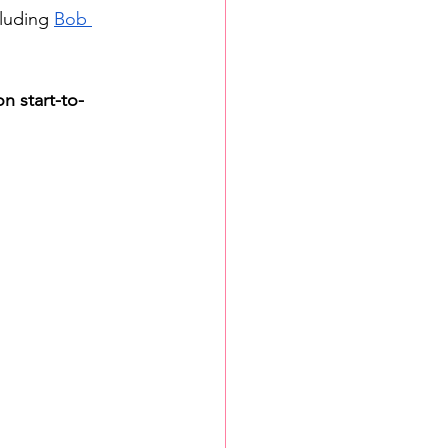
luding 
Bob 
n start-to-