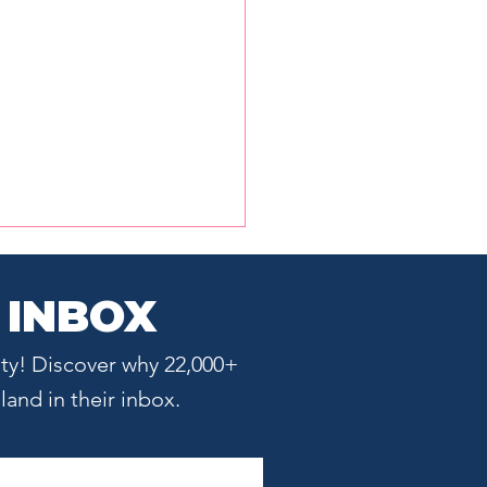
 INBOX
ty! Discover why 22,000+
and in their inbox.
Innovation Gap: Why
t Science Doesn't
matically Become a