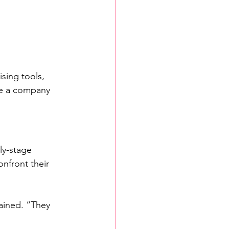
sing tools, 
ce a company 
ly-stage 
nfront their 
ained. “They 