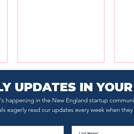
Y UPDATES IN YOUR
at's happening in the New England startup communi
als eagerly read our updates every week when they l
Hiring Is a Culture Decision,
The 
Not a Headcount Decision
Grea
Auto