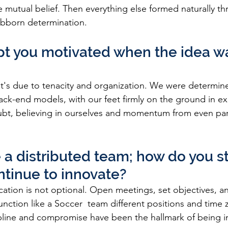
e mutual belief. Then everything else formed naturally t
ubborn determination.
t you motivated when the idea was
it's due to tenacity and organization. We were determine
ack-end models, with our feet firmly on the ground in ex
ubt, believing in ourselves and momentum from even part
 a distributed team; how do you st
tinue to innovate?
tion is not optional. Open meetings, set objectives, an
unction like a Soccer  team different positions and time 
ipline and compromise have been the hallmark of being 