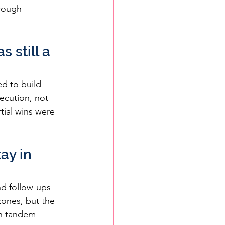
hrough 
 still a 
d to build 
ecution, not 
ial wins were 
ay in 
d follow-ups 
zones, but the 
in tandem 