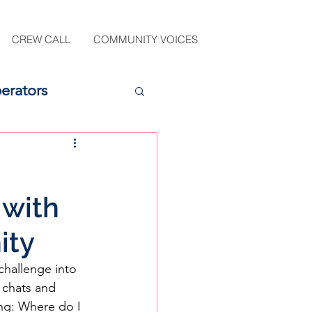
CREW CALL
COMMUNITY VOICES
erators
 with
ity
challenge into 
 chats and 
ng: Where do I 