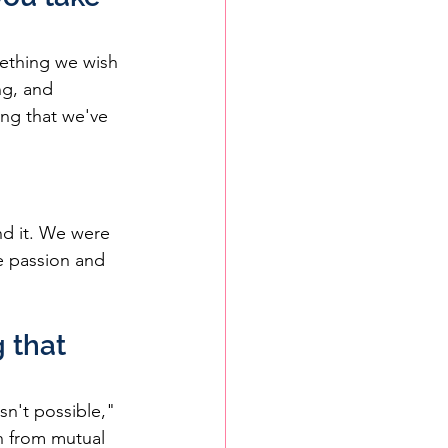
ething we wish 
g, and 
ing that we've 
nd it. We were 
ve passion and 
 that 
n't possible," 
n from mutual 