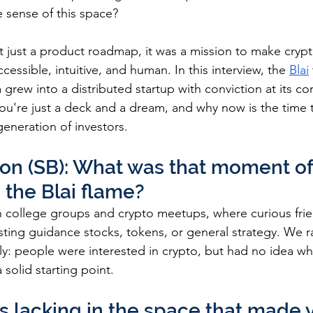
 sense of this space?
 just a product roadmap, it was a mission to make crypt
essible, intuitive, and human. In this interview, the 
Blai
 grew into a distributed startup with conviction at its cor
ou're just a deck and a dream, and why now is the time 
generation of investors.
on (SB): What was that moment of 
 the Blai flame?
in college groups and crypto meetups, where curious frie
sting guidance stocks, tokens, or general strategy. We ra
y: people were interested in crypto, but had no idea whe
 solid starting point.
 lacking in the space that made y