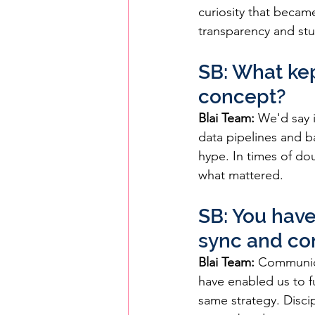
curiosity that becam
transparency and st
SB: What kep
concept?
Blai Team:
 We'd say 
data pipelines and b
hype. In times of do
what mattered.
SB: You have
sync and con
Blai Team:
 Communica
have enabled us to f
same strategy. Disc