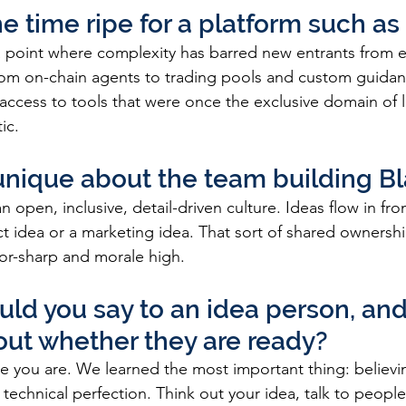
e time ripe for a platform such as 
a point where complexity has barred new entrants from e
rom on-chain agents to trading pools and custom guidan
access to tools that were once the exclusive domain of l
ic. 
unique about the team building Bl
n open, inclusive, detail-driven culture. Ideas flow in fr
ct idea or a marketing idea. That sort of shared ownershi
or-sharp and morale high.
ld you say to an idea person, and
out whether they are ready?
re you are. We learned the most important thing: believing
echnical perfection. Think out your idea, talk to people,