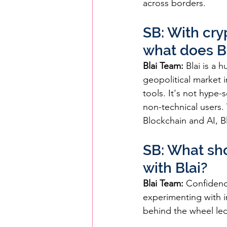
across borders.
SB: With cry
what does B
Blai Team:
 Blai is a 
geopolitical market i
tools. It's not hype-
non-technical users. 
Blockchain and AI, Bl
SB: What sho
with Blai?
Blai Team:
 Confidenc
experimenting with i
behind the wheel led 