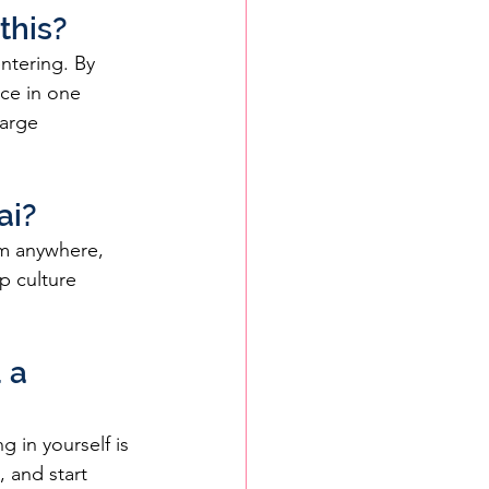
this?
ntering. By 
ce in one 
arge 
ai?
om anywhere, 
p culture 
 a 
 in yourself is 
 and start 