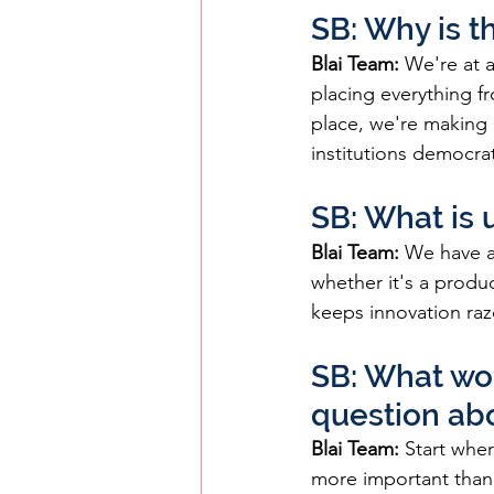
SB: Why is th
Blai Team:
 We're at 
placing everything f
place, we're making 
institutions democrat
SB: What is 
Blai Team:
 We have a
whether it's a produ
keeps innovation raz
SB: What wou
question ab
Blai Team:
 Start whe
more important than t