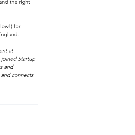
and the right 
low!) for 
England.
nt at 
 joined Startup 
s and 
, and connects 