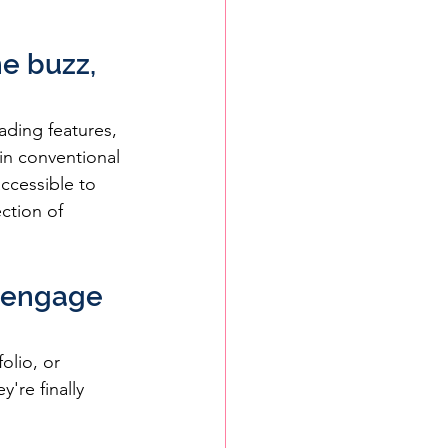
e buzz, 
ading features, 
 in conventional 
ccessible to 
ction of 
y engage 
olio, or 
're finally 