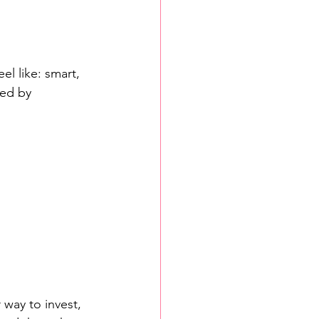
el like: smart, 
ed by 
way to invest, 