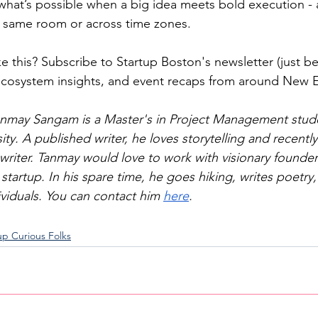
 what’s possible when a big idea meets bold execution - 
e same room or across time zones.
e this? Subscribe to Startup Boston's newsletter (just be
 ecosystem insights, and event recaps from around New 
nmay Sangam is a Master's in Project Management stude
ty. A published writer, he loves storytelling and recently
writer. Tanmay would love to work with visionary founder
 startup. In his spare time, he goes hiking, writes poetry
ividuals. You can contact him 
here
.
up Curious Folks