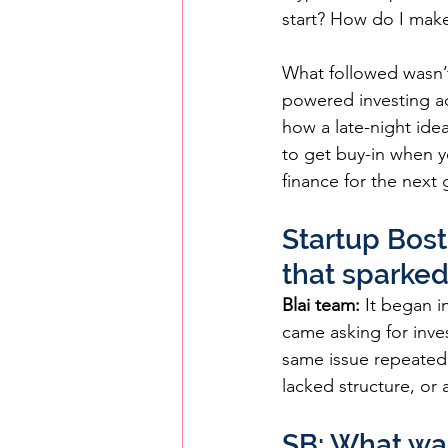
start? How do I make
What followed wasn’t
powered investing acc
how a late-night idea
to get buy-in when y
finance for the next 
Startup Bost
that sparked
Blai team:
 It began 
came asking for inve
same issue repeatedl
lacked structure, or a
SB: What was