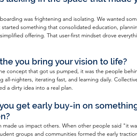
boarding was frightening and isolating. We wanted som
started something that consolidated education, plannin
 simplified offering. That user-first mindset drove everyth
he you bring your vision to life?
 the concept that got us pumped, it was the people behi
ng all-nighters, iterating fast, and learning daily. Collecti
d a dirty idea into a real plan.
you get early buy-in on something
en?
n made us impact others. When other people said "it was
tudent groups and communities formed the early tractio