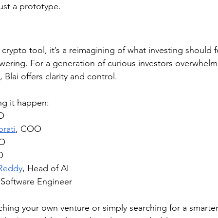
 just a prototype.
r crypto tool, it’s a reimagining of what investing should fe
ering. For a generation of curious investors overwhelm
Blai offers clarity and control.
g it happen:
O
rati
, COO
TO
O
 Reddy
, Head of AI
 Software Engineer
hing your own venture or simply searching for a smarter 