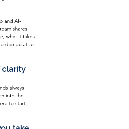
o and AI-
 team shares 
e, what it takes 
to democratize 
clarity 
nds always 
n into the 
re to start, 
ou take 