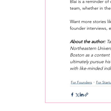
Blai is a reminder of
team, whether in th
Want more stories lik
founder interviews,
About the author: 
Ta
Northeastern Universi
Boston as a content 
ultimately pursue his
with like-minded ind
For Founders
For Start