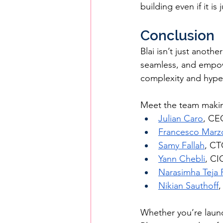
building even if it is
Conclusion
Blai isn’t just anothe
seamless, and empow
complexity and hype, 
Meet the team makin
Julian Caro
, CE
Francesco Marzo
Samy Fallah
, C
Yann Chebli
, CI
Narasimha Teja
Nikian Sauthoff
,
Whether you’re launc