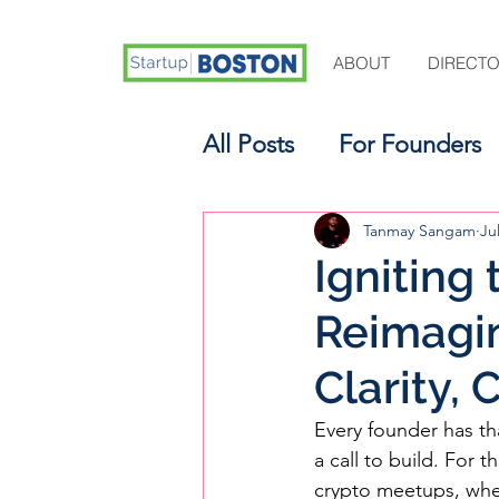
ABOUT
DIRECT
All Posts
For Founders
For Aspiring Investors
Tanmay Sangam
Ju
Igniting
Reimagin
Clarity,
Every founder has tha
a call to build. For
crypto meetups, wher