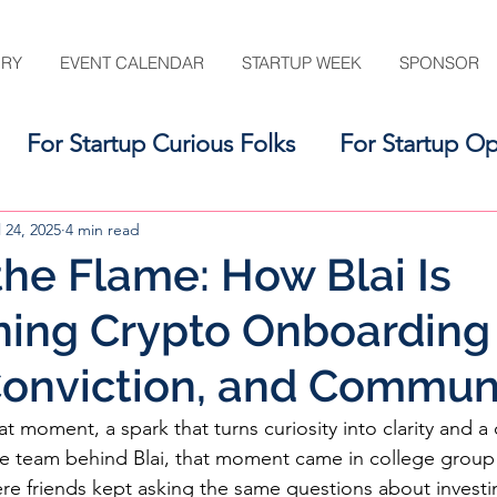
ORY
EVENT CALENDAR
STARTUP WEEK
SPONSOR
For Startup Curious Folks
For Startup Op
For the Startup Support Ecosystem
l 24, 2025
4 min read
 the Flame: How Blai Is
ing Crypto Onboarding
 Conviction, and Commun
t moment, a spark that turns curiosity into clarity and a 
 the team behind Blai, that moment came in college group
e friends kept asking the same questions about investi