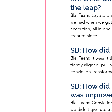
the leap?
Blai Team: 
Crypto on
we had when we got 
execution, all in one
created since.
SB: How did t
Blai Team:
 It wasn't
tightly aligned, pulli
conviction transforme
SB: How did 
was unprov
Blai Team:
 Convictio
we didn't give up. S