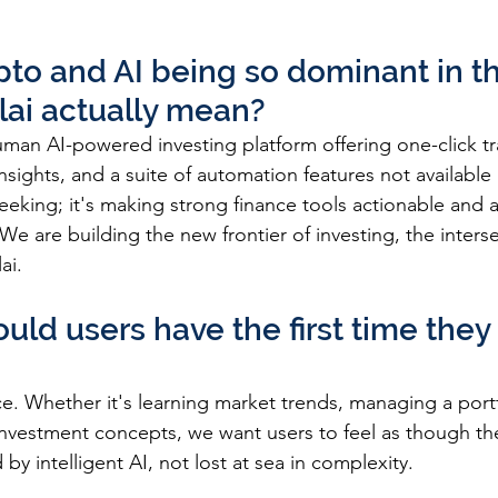
pto and AI being so dominant in th
lai actually mean?
human AI-powered investing platform offering one-click tr
nsights, and a suite of automation features not available
seeking; it's making strong finance tools actionable and a
We are building the new frontier of investing, the interse
ai.
uld users have the first time the
e. Whether it's learning market trends, managing a portf
nvestment concepts, we want users to feel as though they
by intelligent AI, not lost at sea in complexity.