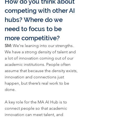
How do you think about 
competing with other AI 
hubs? Where do we 
need to focus to be 
more competitive?
SM: 
We’re leaning into our strengths. 
We have a strong density of talent and 
a lot of innovation coming out of our 
academic institutions. People often 
assume that because the density exists, 
innovation and connections just 
happen, but there’s real work to be 
done.
A key role for the 
MA AI Hub 
is to 
connect people so that academic 
innovation can meet talent, and 