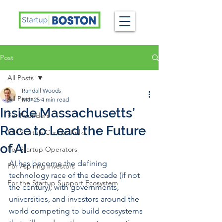
Post
All Posts
Randall Woods
All Posts
Mar 25
4 min read
Inside Massachusetts’
For Founders
Race to Lead the Future
For Startup Curious Folks
of AI
For Startup Operators
AI has become the defining 
For Aspiring Investors
technology race of the decade (if not 
For the Startup Support Ecosystem
the century), with governments, 
universities, and investors around the 
world competing to build ecosystems 