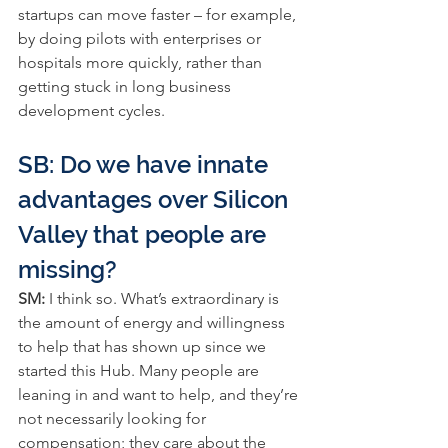
startups can move faster – for example, 
by doing pilots with enterprises or 
hospitals more quickly, rather than 
getting stuck in long business 
development cycles.
SB: Do we have innate 
advantages over Silicon 
Valley that people are 
missing?
SM:
 I think so. What’s extraordinary is 
the amount of energy and willingness 
to help that has shown up since we 
started this Hub. Many people are 
leaning in and want to help, and they’re 
not necessarily looking for 
compensation; they care about the 