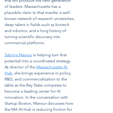
that will produce the next generation 
of leaders. Massachusetts has a 
plausible claim to that mantle: a well-
known network of research universities, 
deep talent in fields such as biotech 
and robotics, and a long history of 
turning scientific discovery into 
commercial platforms.
Sabrina Mansur
 is helping turn that 
potential into a coordinated strategy. 
As director of the 
Massachusetts AI 
Hub
, she brings experience in policy, 
R&D, and commercialization to the 
table as the Bay State competes to 
become a leading center for AI 
innovation. In the conversation with 
Startup Boston, Mansur discusses how 
the MA AI Hub is reducing friction for 