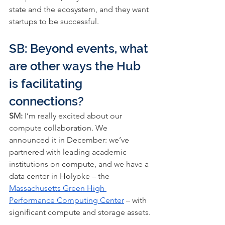
state and the ecosystem, and they want 
startups to be successful.
SB: Beyond events, what 
are other ways the Hub 
is facilitating 
connections?
SM:
 I’m really excited about our 
compute collaboration. We 
announced it in December: we’ve 
partnered with leading academic 
institutions on compute, and we have a 
data center in Holyoke – the 
Massachusetts Green High 
Performance Computing Center
 – with 
significant compute and storage assets.