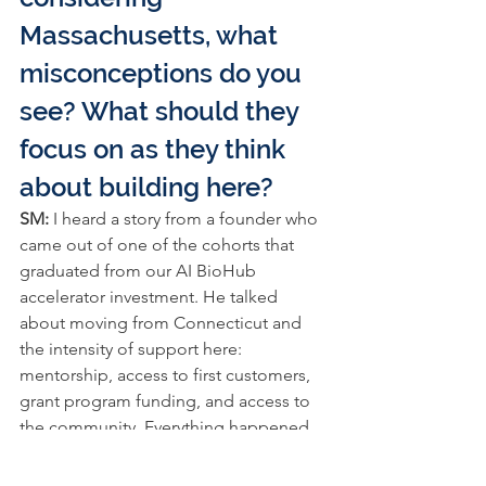
Massachusetts, what 
misconceptions do you 
see? What should they 
focus on as they think 
about building here?
SM: 
I heard a story from a founder who 
came out of one of the cohorts that 
graduated from our AI BioHub 
accelerator investment. He talked 
about moving from Connecticut and 
the intensity of support here: 
mentorship, access to first customers, 
grant program funding, and access to 
the community. Everything happened 
much faster than he expected.