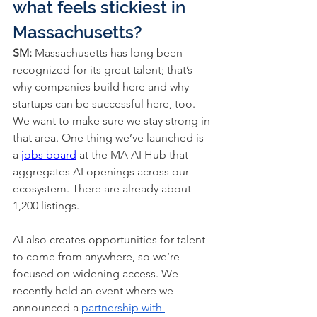
what feels stickiest in 
Massachusetts?
SM: 
Massachusetts has long been 
recognized for its great talent; that’s 
why companies build here and why 
startups can be successful here, too. 
We want to make sure we stay strong in 
that area. One thing we’ve launched is 
a 
jobs board
 at the MA AI Hub that 
aggregates AI openings across our 
ecosystem. There are already about 
1,200 listings.
AI also creates opportunities for talent 
to come from anywhere, so we’re 
focused on widening access. We 
recently held an event where we 
announced a 
partnership with 