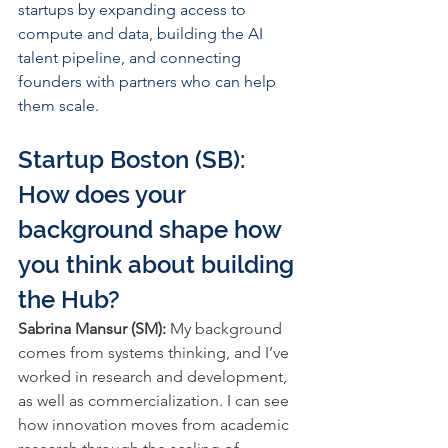
startups by expanding access to 
compute and data, building the AI 
talent pipeline, and connecting 
founders with partners who can help 
them scale.
Startup Boston (SB): 
How does your 
background shape how 
you think about building 
the Hub?
Sabrina Mansur (SM): 
My background 
comes from systems thinking, and I’ve 
worked in research and development, 
as well as commercialization. I can see 
how innovation moves from academic 