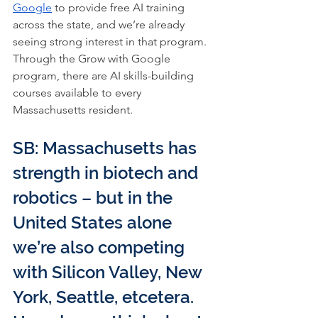
Google
 to provide free AI training 
across the state, and we’re already 
seeing strong interest in that program. 
Through the Grow with Google 
program, there are AI skills-building 
courses available to every 
Massachusetts resident.
SB: Massachusetts has 
strength in biotech and 
robotics – but in the 
United States alone 
we’re also competing 
with Silicon Valley, New 
York, Seattle, etcetera. 