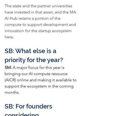
The state and the partner universities 
have invested in that asset, and the 
MA 
AI Hub 
retains a portion of the 
compute to support development and 
innovation for the startup ecosystem 
here.
SB: What else is a 
priority for the year?
SM: 
A major focus for this year is 
bringing our AI compute resource 
(AICR) online and making it available to 
support the ecosystem in the coming 
months.  
SB: For founders 
considering 