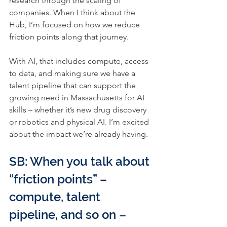
research through the scaling of 
companies. When I think about the 
Hub, I’m focused on how we reduce 
friction points along that journey.
With AI, that includes compute, access 
to data, and making sure we have a 
talent pipeline that can support the 
growing need in Massachusetts for AI 
skills – whether it’s new drug discovery 
or robotics and physical AI. I’m excited 
about the impact we’re already having.
SB: When you talk about 
“friction points” – 
compute, talent 
pipeline, and so on – 