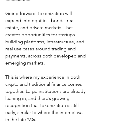
Going forward, tokenization will 
expand into equities, bonds, real 
estate, and private markets. That 
creates opportunities for startups 
building platforms, infrastructure, and 
real use cases around trading and 
payments, across both developed and 
emerging markets.
This is where my experience in both 
crypto and traditional finance comes 
together. Large institutions are already 
leaning in, and there’s growing 
recognition that tokenization is still 
early, similar to where the internet was 
in the late ’90s.