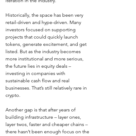
iteration in the industry.
Historically, the space has been very 
retail-driven and hype-driven. Many 
investors focused on supporting 
projects that could quickly launch 
tokens, generate excitement, and get 
listed. But as the industry becomes 
more institutional and more serious, 
the future lies in equity deals – 
investing in companies with 
sustainable cash flow and real 
businesses. That’s still relatively rare in 
crypto.
Another gap is that after years of 
building infrastructure – layer ones, 
layer twos, faster and cheaper chains – 
there hasn’t been enough focus on the 