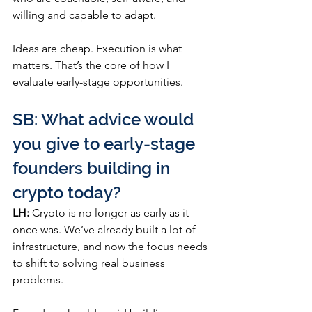
willing and capable to adapt.
Ideas are cheap. Execution is what 
matters. That’s the core of how I 
evaluate early-stage opportunities.
SB: What advice would 
you give to early-stage 
founders building in 
crypto today?
LH:
 Crypto is no longer as early as it 
once was. We’ve already built a lot of 
infrastructure, and now the focus needs 
to shift to solving real business 
problems.