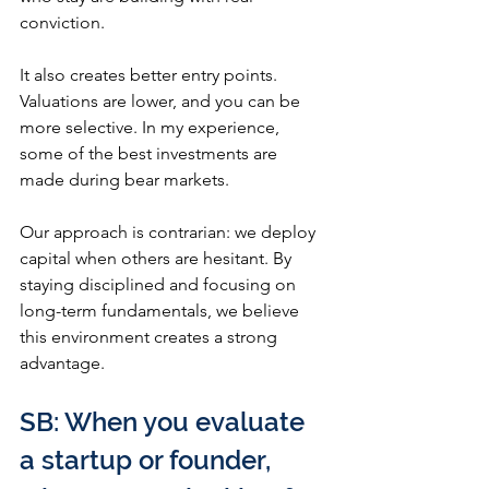
conviction.
It also creates better entry points. 
Valuations are lower, and you can be 
more selective. In my experience, 
some of the best investments are 
made during bear markets.
Our approach is contrarian: we deploy 
capital when others are hesitant. By 
staying disciplined and focusing on 
long-term fundamentals, we believe 
this environment creates a strong 
advantage.
SB: When you evaluate 
a startup or founder, 