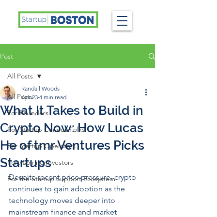
Post
All Posts
Randall Woods
All Posts
Apr 23
4 min read
What It Takes to Build in
For Founders
Crypto Now: How Lucas
For Startup Curious Folks
He of tmr Ventures Picks
For Startup Operators
Startups
For Aspiring Investors
Despite recent price pressure, crypto 
For the Startup Support Ecosystem
continues to gain adoption as the 
technology moves deeper into 
mainstream finance and market 