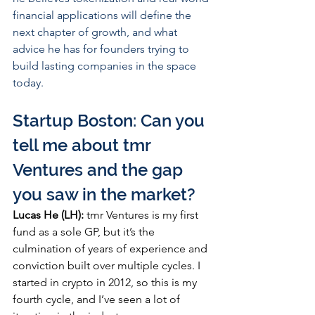
financial applications will define the 
next chapter of growth, and what 
advice he has for founders trying to 
build lasting companies in the space 
today.
Startup Boston: Can you 
tell me about tmr 
Ventures and the gap 
you saw in the market?
Lucas He (LH):
 tmr Ventures is my first 
fund as a sole GP, but it’s the 
culmination of years of experience and 
conviction built over multiple cycles. I 
started in crypto in 2012, so this is my 
fourth cycle, and I’ve seen a lot of 