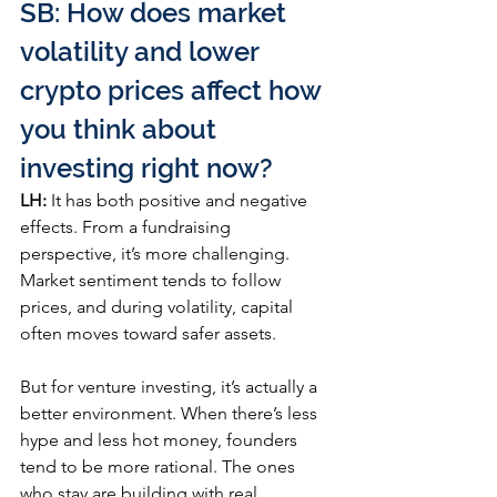
SB: How does market 
volatility and lower 
crypto prices affect how 
you think about 
investing right now?
LH:
 It has both positive and negative 
effects. From a fundraising 
perspective, it’s more challenging. 
Market sentiment tends to follow 
prices, and during volatility, capital 
often moves toward safer assets.
But for venture investing, it’s actually a 
better environment. When there’s less 
hype and less hot money, founders 
tend to be more rational. The ones 
who stay are building with real 