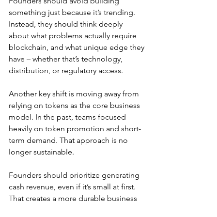
Founders should avoid building 
something just because it’s trending. 
Instead, they should think deeply 
about what problems actually require 
blockchain, and what unique edge they 
have – whether that’s technology, 
distribution, or regulatory access.
Another key shift is moving away from 
relying on tokens as the core business 
model. In the past, teams focused 
heavily on token promotion and short-
term demand. That approach is no 
longer sustainable.
Founders should prioritize generating 
cash revenue, even if it’s small at first. 
That creates a more durable business 
and reduces reliance on token-driven 