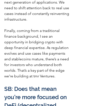
next generation of applications. We 
need to shift attention back to real use 
cases instead of constantly reinventing 
infrastructure.
Finally, coming from a traditional 
finance background, I see an 
opportunity in bridging crypto with 
deep financial expertise. As regulation 
evolves and use cases like payments 
and stablecoins mature, there’s a need 
for investors who understand both 
worlds. That’s a key part of the edge 
we’re building at tmr Ventures.
SB: Does that mean 
you’re more focused on 
DeFi (decentralized 