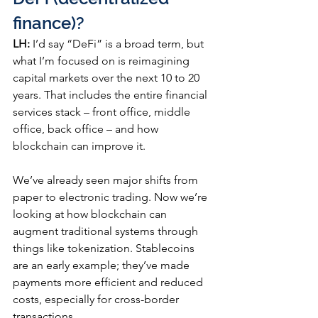
finance)?
LH:
 I’d say “DeFi” is a broad term, but 
what I’m focused on is reimagining 
capital markets over the next 10 to 20 
years. That includes the entire financial 
services stack – front office, middle 
office, back office – and how 
blockchain can improve it.
We’ve already seen major shifts from 
paper to electronic trading. Now we’re 
looking at how blockchain can 
augment traditional systems through 
things like tokenization. Stablecoins 
are an early example; they’ve made 
payments more efficient and reduced 
costs, especially for cross-border 
transactions.