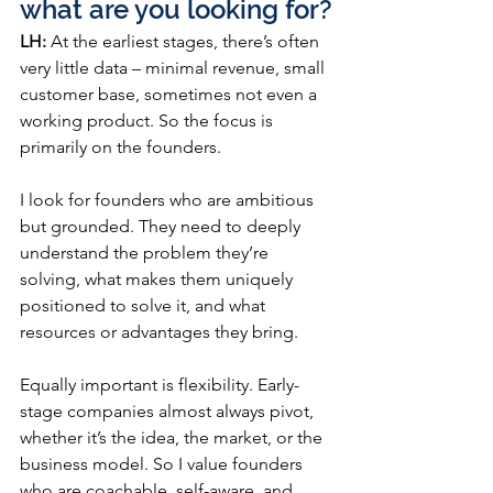
what are you looking for?
LH:
 At the earliest stages, there’s often 
very little data – minimal revenue, small 
customer base, sometimes not even a 
working product. So the focus is 
primarily on the founders.
I look for founders who are ambitious 
but grounded. They need to deeply 
understand the problem they’re 
solving, what makes them uniquely 
positioned to solve it, and what 
resources or advantages they bring.
Equally important is flexibility. Early-
stage companies almost always pivot, 
whether it’s the idea, the market, or the 
business model. So I value founders 
who are coachable, self-aware, and 