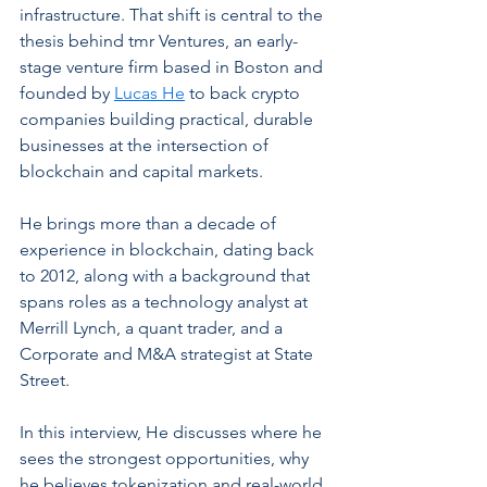
infrastructure. That shift is central to the 
thesis behind tmr Ventures, an early-
stage venture firm based in Boston and 
founded by 
Lucas He
 to back crypto 
companies building practical, durable 
businesses at the intersection of 
blockchain and capital markets.
He brings more than a decade of 
experience in blockchain, dating back 
to 2012, along with a background that 
spans roles as a technology analyst at 
Merrill Lynch, a quant trader, and a 
Corporate and M&A strategist at State 
Street. 
In this interview, He discusses where he 
sees the strongest opportunities, why 
he believes tokenization and real-world 