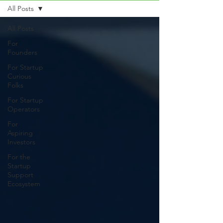
All Posts
All Posts
For
Founders
For Startup
Curious
Folks
For Startup
Operators
For
Aspiring
Investors
For the
Startup
Support
Ecosystem