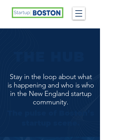
THE HUB
Stay in the loop about what
is happening and who is who
in the New England startup
community.
The pulse of Boston’s
startup scene.