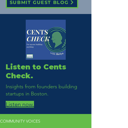
SUBMIT GUEST BLOG
Listen to Cents
Check.
Insights from founders building
startups in Boston.
Listen now.
COMMUNITY VOICES