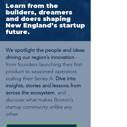
Learn from the
builders, dreamers
and doers shaping
New England’s startup
future.
We spotlight the people and ideas
driving our region’s innovation
-
from founders launching their first
product to seasoned operators
scaling their Series A.
Dive into
insights, stories and lessons from
across the ecosystem
, and
discover what makes Boston’s
startup community unlike any
other.