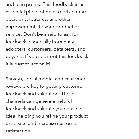
and pain points. This feedback is an 
essential piece of data to drive future 
decisions, features, and other 
improvements to your product or 
service. Don't be afraid to ask for 
feedback, especially from early 
adopters, customers, beta tests, and 
beyond. If you seek out this feedback, 
it is best to act on it! 
Surveys, social media, and customer 
reviews are key to getting customer 
feedback and validation. These 
channels can generate helpful 
feedback and validate your business 
idea, helping you refine your product 
or service and increase customer 
satisfaction.