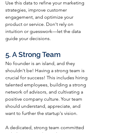
Use this data to refine your marketing 
strategies, improve customer 
engagement, and optimize your 
product or service. Don't rely on 
intuition or guesswork—let the data 
guide your decisions.
5. A Strong Team
No founder is an island, and they 
shouldn't be! Having a strong team is 
crucial for success! This includes hiring 
talented employees, building a strong 
network of advisors, and cultivating a 
positive company culture. Your team 
should understand, appreciate, and 
want to further the startup's vision. 
A dedicated, strong team committed 