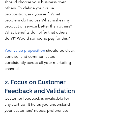
should choose your business over 
others. To define your value 
proposition, ask yourself: What 
problem do I solve? What makes my 
product or service better than others? 
What benefits do I offer that others 
don't? Would someone pay for this?
Your value proposition
 should be clear, 
concise, and communicated 
consistently across all your marketing 
channels.
2. Focus on Customer 
Feedback and Validation
Customer feedback is invaluable for 
any start-up! It helps you understand 
your customers' needs, preferences, 