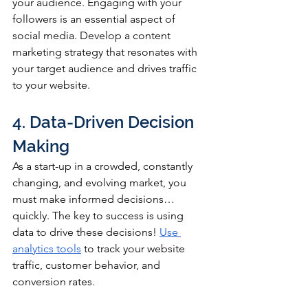
your audience. Engaging with your 
followers is an essential aspect of 
social media. Develop a content 
marketing strategy that resonates with 
your target audience and drives traffic 
to your website.
4. Data-Driven Decision 
Making
As a start-up in a crowded, constantly 
changing, and evolving market, you 
must make informed decisions… 
quickly. The key to success is using 
data to drive these decisions! 
Use 
analytics tools
 to track your website 
traffic, customer behavior, and 
conversion rates. 