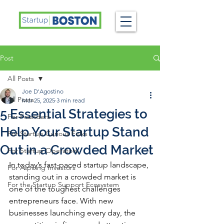
Post
All Posts
Joe D'Agostino
All Posts
Mar 25, 2025
3 min read
5 Essential Strategies to
For Founders
Help Your Startup Stand
For Startup Curious Folks
Out in a Crowded Market
For Startup Operators
In today’s fast-paced startup landscape, 
For Aspiring Investors
standing out in a crowded market is 
For the Startup Support Ecosystem
one of the toughest challenges 
entrepreneurs face. With new 
businesses launching every day, the 