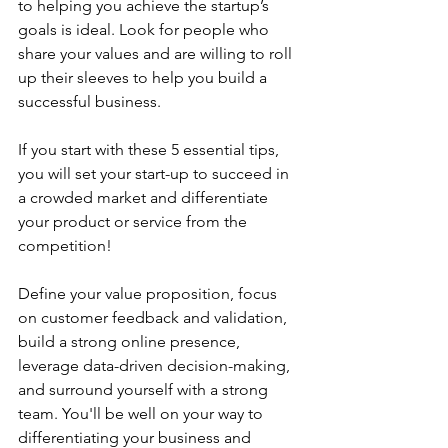
to helping you achieve the startup’s 
goals is ideal. Look for people who 
share your values and are willing to roll 
up their sleeves to help you build a 
successful business.
If you start with these 5 essential tips, 
you will set your start-up to succeed in 
a crowded market and differentiate 
your product or service from the 
competition! 
Define your value proposition, focus 
on customer feedback and validation, 
build a strong online presence, 
leverage data-driven decision-making, 
and surround yourself with a strong 
team. You'll be well on your way to 
differentiating your business and 