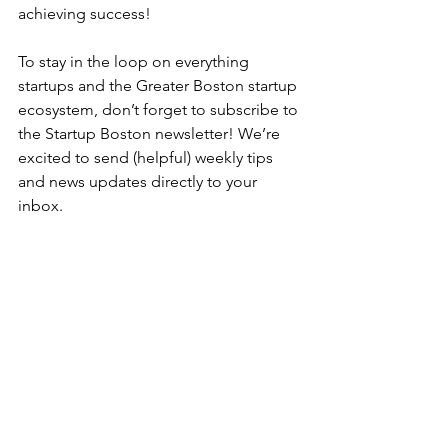
achieving success!
To stay in the loop on everything 
startups and the Greater Boston startup 
ecosystem, don’t forget to subscribe to 
the Startup Boston newsletter! We’re 
excited to send (helpful) weekly tips 
and news updates directly to your 
inbox. 
About the author:
Joe D'Agostino
 is a 
startup founder, developer, advisor, 
and active security practitioner. Today, 
he manages the product and 
application security team at an AI 
startup in Boston, MA. When he is not 
securing or building products, he 
enjoys spending time with his wife, 
their newborn daughter, and their dog, 