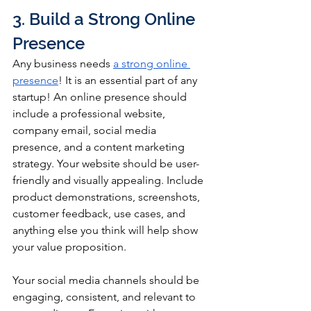
3. Build a Strong Online 
Presence
Any business needs 
a strong online 
presence
! It is an essential part of any 
startup! An online presence should 
include a professional website, 
company email, social media 
presence, and a content marketing 
strategy. Your website should be user-
friendly and visually appealing. Include 
product demonstrations, screenshots, 
customer feedback, use cases, and 
anything else you think will help show 
your value proposition.
Your social media channels should be 
engaging, consistent, and relevant to 