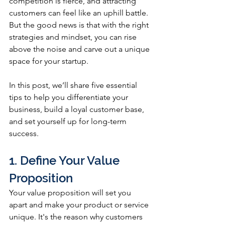
competition is fierce, and attracting 
customers can feel like an uphill battle. 
But the good news is that with the right 
strategies and mindset, you can rise 
above the noise and carve out a unique 
space for your startup. 
In this post, we’ll share five essential 
tips to help you differentiate your 
business, build a loyal customer base, 
and set yourself up for long-term 
success.
1. Define Your Value 
Proposition
Your value proposition will set you 
apart and make your product or service 
unique. It's the reason why customers 