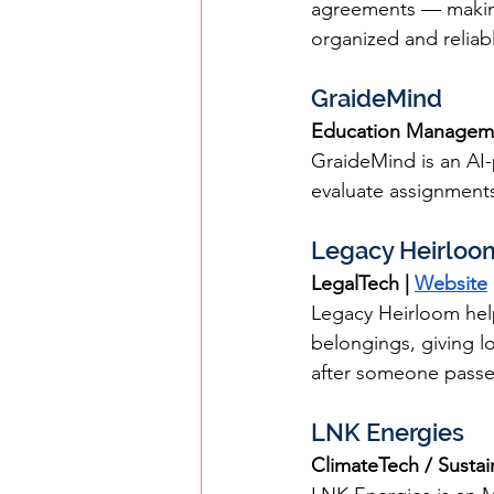
agreements — making 
organized and reliab
GraideMind
Education Manageme
GraideMind is an AI
evaluate assignments
Legacy Heirloo
LegalTech | 
Website
Legacy Heirloom help
belongings, giving l
after someone passe
LNK Energies
ClimateTech / Sustain