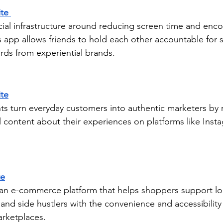
te 
ocial infrastructure around reducing screen time and enco
 app allows friends to hold each other accountable for st
rds from experiential brands.
te
ts turn everyday customers into authentic marketers by 
l content about their experiences on platforms like Inst
te
g an e-commerce platform that helps shoppers support loc
, and side hustlers with the convenience and accessibilit
arketplaces.