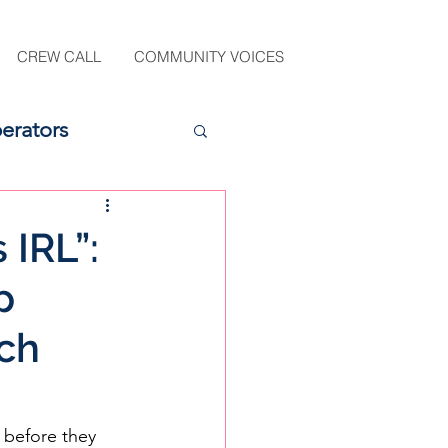
CREW CALL
COMMUNITY VOICES
erators
 IRL”:
p
ch
 before they 