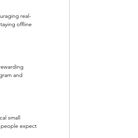
uraging real-
aying offline 
rewarding 
agram and 
al small 
y people expect 