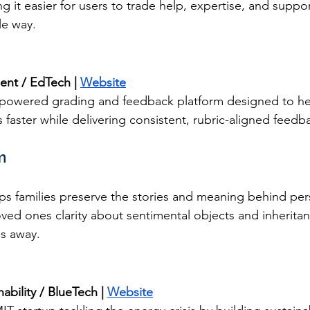
it easier for users to trade help, expertise, and suppor
le way.
nt / EdTech | 
Website
-powered grading and feedback platform designed to he
 faster while delivering consistent, rubric-aligned feedb
m
s families preserve the stories and meaning behind per
oved ones clarity about sentimental objects and inherita
s away.
ability / BlueTech | 
Website