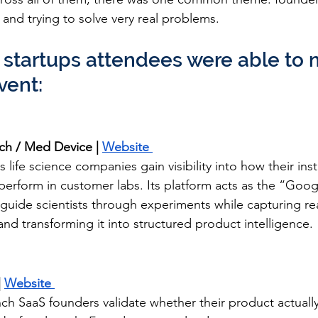
 and trying to solve very real problems.
 startups attendees were able to 
vent:
ech / Med Device | 
Website 
s life science companies gain visibility into how their in
 perform in customer labs. Its platform acts as the “Goo
o guide scientists through experiments while capturing re
nd transforming it into structured product intelligence.
 
Website 
nch SaaS founders validate whether their product actuall