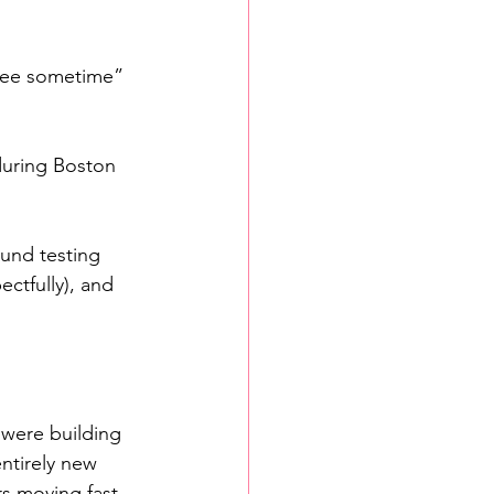
fee sometime” 
during Boston 
und testing 
ctfully), and 
 were building 
ntirely new 
s moving fast, 