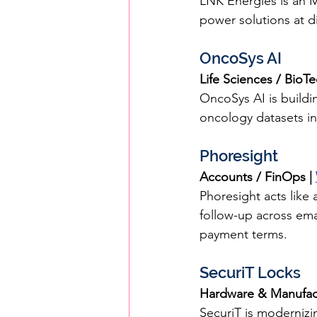
LNK Energies is an MI
power solutions at di
OncoSys AI
Life Sciences / BioT
OncoSys AI is buildi
oncology datasets int
Phoresight
Accounts / FinOps | 
Phoresight acts like
follow-up across ema
payment terms.
SecuriT Locks
Hardware & Manufact
SecuriT is modernizi