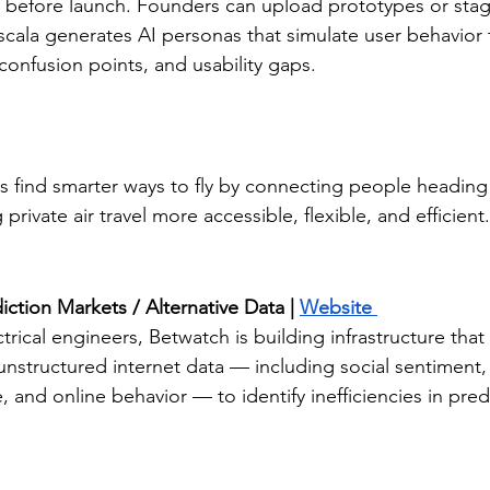
e before launch. Founders can upload prototypes or stag
cala generates AI personas that simulate user behavior t
confusion points, and usability gaps.
ers find smarter ways to fly by connecting people heading
private air travel more accessible, flexible, and efficient.
iction Markets / Alternative Data | 
Website 
rical engineers, Betwatch is building infrastructure that
nstructured internet data — including social sentiment,
 and online behavior — to identify inefficiencies in pred