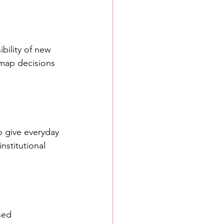
bility of new 
map decisions 
o give everyday 
nstitutional 
sed 