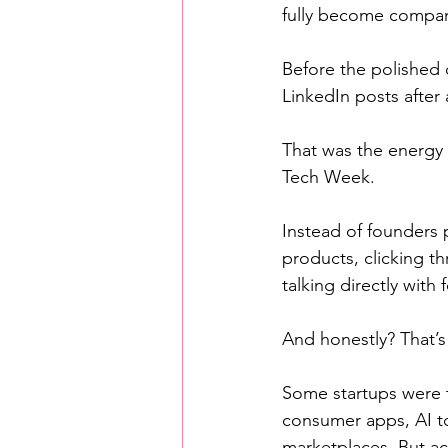
fully become compan
Before the polished
LinkedIn posts after 
That was the energy 
Tech Week.
Instead of founders 
products, clicking t
talking directly with 
And honestly? That’
Some startups were t
consumer apps, AI too
marketplaces. But a