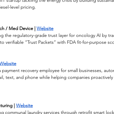
T startup tackling the energy crisis by building sustain
esel-level pricing.
ech / Med Device | 
Website
ng the regulatory-grade trust layer for oncology AI by tr
o verifiable “Trust Packets” with FDA fit-for-purpose sco
Website
 a payment recovery employee for small businesses, auto
il, text, and phone while helping companies proactively
uring | 
Website
ng communal laundry services through retrofit smart lock