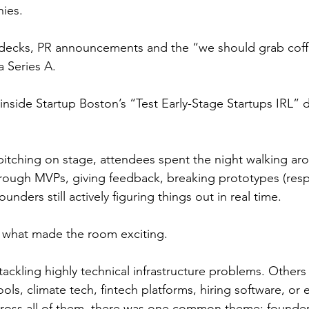
ies.
 decks, PR announcements and the “we should grab cof
a Series A.
inside Startup Boston’s “Test Early-Stage Startups IRL” 
pitching on stage, attendees spent the night walking aro
hrough MVPs, giving feedback, breaking prototypes (respe
founders still actively figuring things out in real time.
s what made the room exciting.
ackling highly technical infrastructure problems. Others
ls, climate tech, fintech platforms, hiring software, or e
cross all of them, there was one common theme: founder