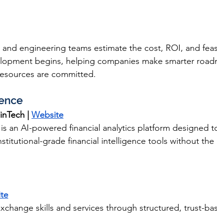
 and engineering teams estimate the cost, ROI, and feasi
elopment begins, helping companies make smarter road
resources are committed.
gence
inTech | 
Website
 is an AI-powered financial analytics platform designed t
stitutional-grade financial intelligence tools without the i
te
xchange skills and services through structured, trust-ba