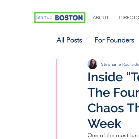
ABOUT
DIRECT
All Posts
For Founders
For Aspiring Investors
Stephanie Roulic
J
Inside “T
The Foun
Chaos Th
Week
One of the most fun 