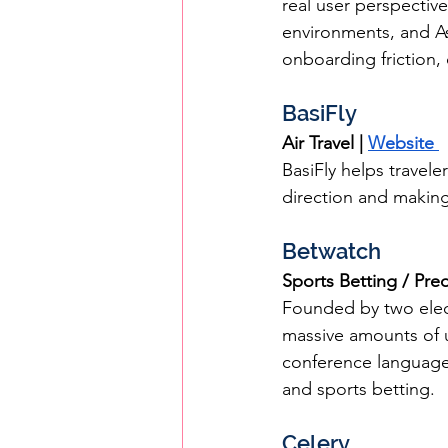
real user perspectiv
environments, and As
onboarding friction, 
BasiFly
Air Travel | 
Website 
BasiFly helps travel
direction and making 
Betwatch
Sports Betting / Pred
Founded by two elect
massive amounts of u
conference language,
and sports betting.
Celery