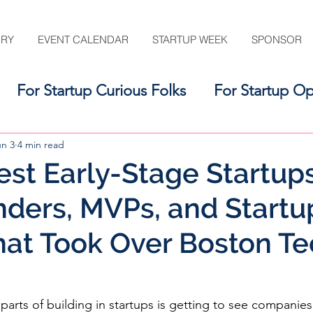
ORY
EVENT CALENDAR
STARTUP WEEK
SPONSOR
For Startup Curious Folks
For Startup Op
For the Startup Support Ecosystem
un 3
4 min read
est Early-Stage Startups
ders, MVPs, and Startu
at Took Over Boston Te
parts of building in startups is getting to see companies