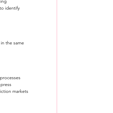
ing 
o identify 
 in the same 
 processes 
 press 
iction markets 