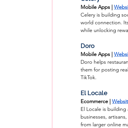
Mobile Apps | 
Websi
Celery is building s
world connection. Its
while unlocking rewa
Doro
Mobile Apps | 
Websi
Doro helps restauran
them for posting rea
TikTok.
El Locale
Ecommerce | 
Websi
El Locale is buildin
businesses, artisans
from larger online m