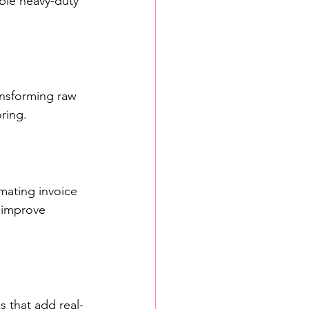
able heavy-duty 
ansforming raw 
ring.
mating invoice 
 improve 
s that add real-