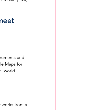
meet 
struments and 
gle Maps for 
al-world 
y works from a 