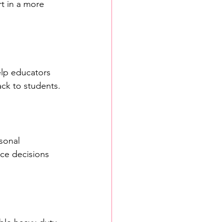
t in a more 
lp educators 
ack to students.
sonal 
nce decisions 