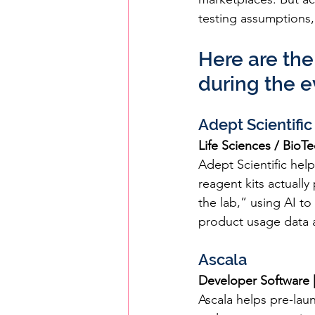
testing assumptions,
Here are the
during the e
Adept Scientific
Life Sciences / BioT
Adept Scientific help
reagent kits actually
the lab,” using AI t
product usage data a
Ascala
Developer Software |
Ascala helps pre-lau