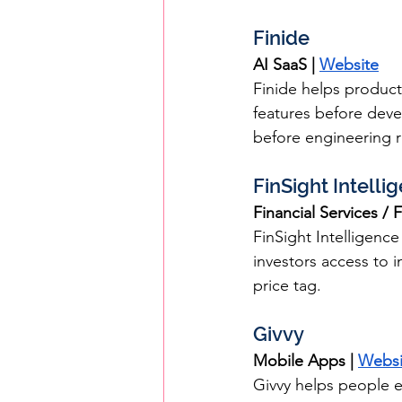
Finide
AI SaaS | 
Website
Finide helps product
features before dev
before engineering 
FinSight Intelli
Financial Services / F
FinSight Intelligence
investors access to in
price tag.
Givvy
Mobile Apps | 
Websi
Givvy helps people e