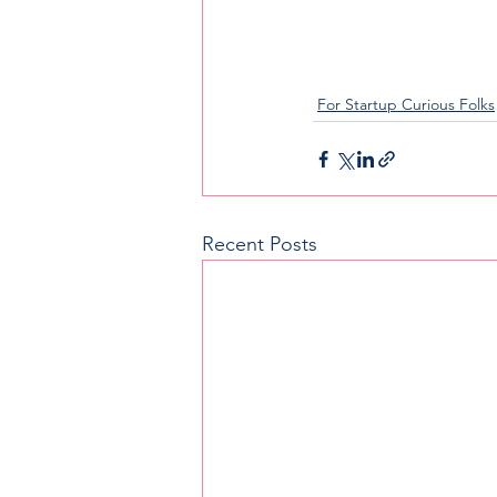
For Startup Curious Folks
Recent Posts