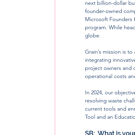
next billion-dollar 
founder-owned compan
Microsoft Founders 
program. While head
globe.
Grain’s mission is to
integrating innovativ
project owners and d
operational costs and
In 2024, our objecti
resolving waste chal
current tools and en
Tool and an Educati
SB:  What is you