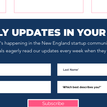
Y UPDATES IN YOUR
at's happening in the New England startup communi
als eagerly read our updates every week when they l
Meet an Investor:
What
Launchpad Venture Group
Star
Managing Director Raza
Uniq
Shaikh
Subscribe