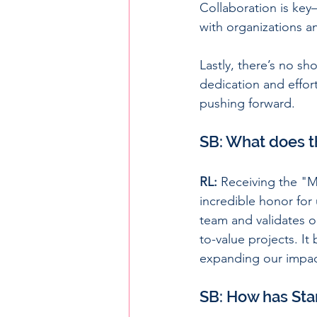
Collaboration is key
with organizations an
Lastly, there’s no s
dedication and effor
pushing forward.
SB: What does t
RL:
 Receiving the "M
incredible honor for 
team and validates o
to-value projects. I
expanding our impact
SB: How has Sta