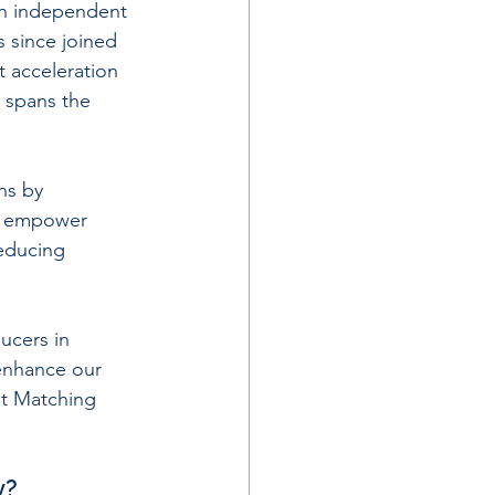
an independent 
 since joined 
 acceleration 
 spans the 
ns by 
We empower 
educing 
ucers in 
enhance our 
nt Matching 
y?