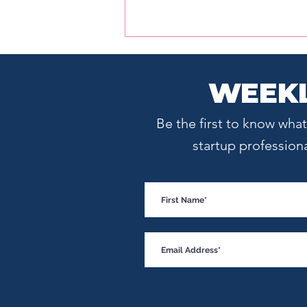
WEEKL
Be the first to know wh
startup profession
Meet the Investor of the
Year: Excelestar Ventures
Founding Partner Tasneem
Dohadwala