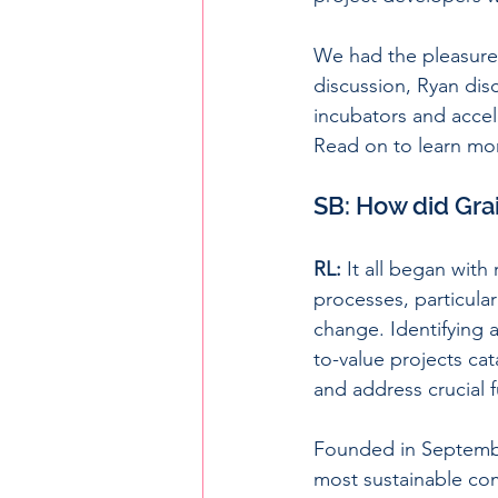
We had the pleasure
discussion, Ryan dis
incubators and accel
Read on to learn mo
SB: How did Gra
RL:
 It all began wit
processes, particular
change. Identifying a
to-value projects ca
and address crucial 
Founded in Septembe
most sustainable com