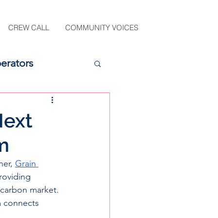
CREW CALL
COMMUNITY VOICES
erators
Next
m
ner,
Grain 
roviding 
 carbon market. 
m connects 