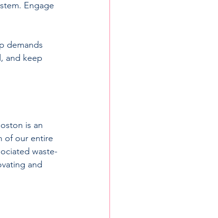
system. Engage 
hip demands 
d, and keep 
oston is an 
 of our entire 
sociated waste-
ovating and 