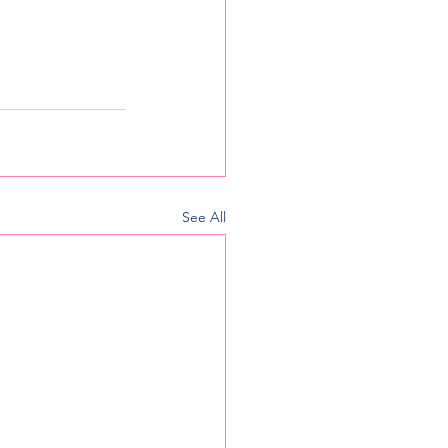
See All