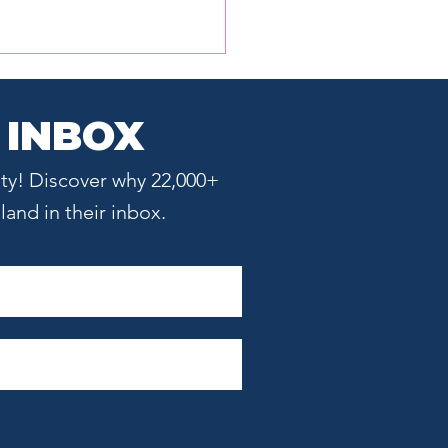
 INBOX
ty! Discover why 22,000+
and in their inbox.
 Does Boston Provide
tups?: The Hub's
ue Advantages