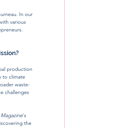
rneau. In our 
ith various 
epreneurs. 
ission?
obal production 
 to climate 
broader waste-
te challenges 
 Magazine
's 
iscovering the 