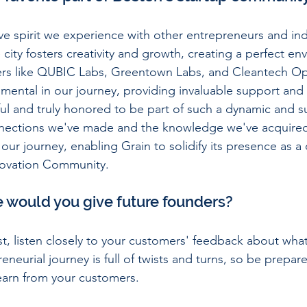
ive spirit we experience with other entrepreneurs and ind
 city fosters creativity and growth, creating a perfect en
yers like QUBIC Labs, Greentown Labs, and Cleantech O
umental in our journey, providing invaluable support and
ul and truly honored to be part of such a dynamic and s
ections we've made and the knowledge we've acquired
our journey, enabling Grain to solidify its presence as a
nnovation Community.
e would you give future founders?
st, listen closely to your customers' feedback about what
eneurial journey is full of twists and turns, so be prepare
earn from your customers.