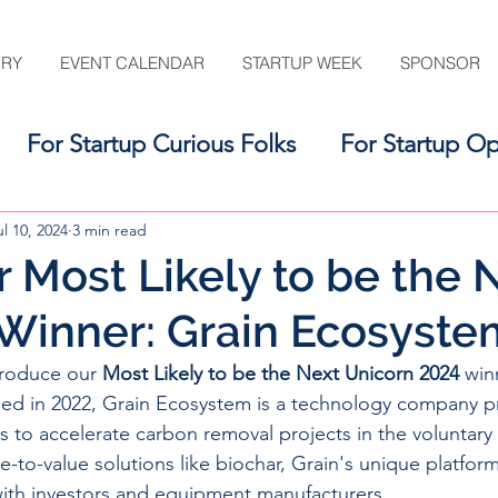
ORY
EVENT CALENDAR
STARTUP WEEK
SPONSOR
For Startup Curious Folks
For Startup Op
For the Startup Support Ecosystem
ul 10, 2024
3 min read
 Most Likely to be the 
Winner: Grain Ecosyste
troduce our 
Most Likely to be the Next Unicorn 2024
 win
ed in 2022, 
Grain Ecosystem is a technology company p
s to accelerate carbon removal projects in the voluntary
e-to-value solutions like biochar, Grain's unique platfor
with investors and equipment manufacturers