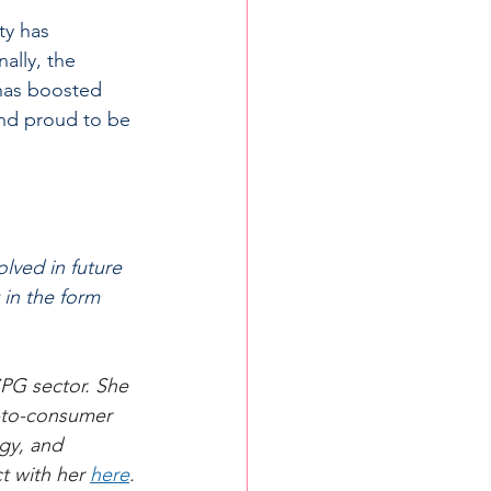
ty has 
ally, the 
has boosted 
and proud to be 
lved in future 
 in the form 
PG sector. She 
t-to-consumer 
gy, and 
t with her 
here
.