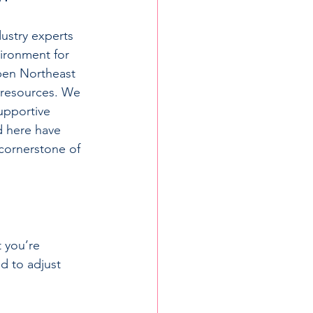
ustry experts 
vironment for 
pen Northeast 
 resources. We 
upportive 
 here have 
 cornerstone of 
 you’re 
d to adjust 