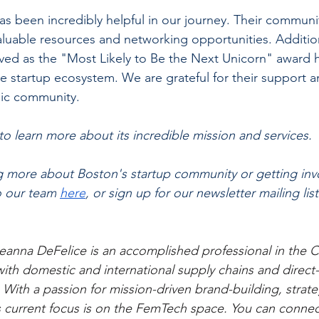
as been incredibly helpful in our journey. Their communi
aluable resources and networking opportunities. Addition
ved as the "Most Likely to Be the Next Unicorn" award 
 the startup ecosystem. We are grateful for their support 
mic community.
to learn more about its incredible mission and services. 
ng more about Boston's startup community or getting invo
o our team
here
, or sign up for our newsletter mailing list
eanna DeFelice is an accomplished professional in the C
with domestic and international supply chains and direc
 With a passion for mission-driven brand-building, strate
 current focus is on the FemTech space. You can connec