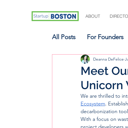
ABOUT
DIRECT
All Posts
For Founders
For Aspiring Investors
Deanna DeFelice
J
Meet Our
Unicorn 
We are thrilled to in
Ecosystem
. 
Establish
decarbonization tool
With a focus on wast
project developers 