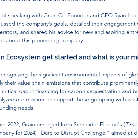
 of speaking with Grain Co-Founder and CEO Ryan Letou
cussed the company’s goals, detailed their engagement w
erators, and shared his advice for new and aspiring entr
re about this pioneering company. 
in Ecosystem get started and what is your m
h recognizing the significant environmental impacts of gl
ly their value chain emissions that contribute prominently
 critical gap in financing for carbon sequestration and 
talyzed our mission: to support those grappling with was
funding needs.
r 2022, Grain emerged from Schneider Electric's (
Time
pany for 2024) “Dare to Disrupt Challenge,” aimed at d