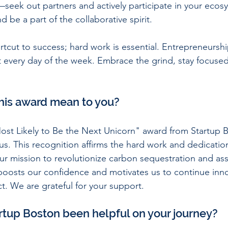
—seek out partners and actively participate in your eco
d be a part of the collaborative spirit.
hortcut to success; hard work is essential. Entrepreneurs
t every day of the week. Embrace the grind, stay focuse
his award mean to you?
ost Likely to Be the Next Unicorn" award from Startup B
us. This recognition affirms the hard work and dedication
ur mission to revolutionize carbon sequestration and as
t boosts our confidence and motivates us to continue inn
. We are grateful for your support.
rtup Boston been helpful on your journey?