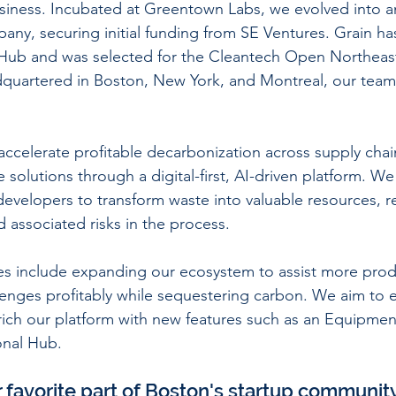
business. Incubated at Greentown Labs, we evolved into 
y, securing initial funding from SE Ventures. Grain has
Hub and was selected for the Cleantech Open Northeast
quartered in Boston, New York, and Montreal, our team
 accelerate profitable decarbonization across supply chai
e solutions through a digital-first, AI-driven platform. 
evelopers to transform waste into valuable resources, r
 associated risks in the process.
ves include expanding our ecosystem to assist more prod
lenges profitably while sequestering carbon. We aim to 
rich our platform with new features such as an Equipme
onal Hub.
r favorite part of Boston's startup communit