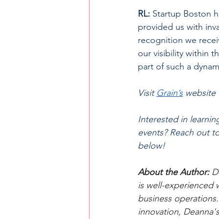
RL:
 Startup Boston h
provided us with inv
recognition we recei
our visibility within
part of such a dyna
Visit 
Grain’s
website 
Interested in learni
events? Reach out t
below!
About the Author: 
D
is well-experienced 
business operations.
innovation, Deanna's