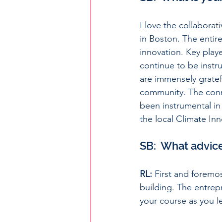
I love the collaborat
in Boston. The entire
innovation. Key pla
continue to be instr
are immensely gratef
community. The conn
been instrumental in 
the local Climate I
SB:  What advic
RL:
 First and foremo
building. The entrepr
your course as you l