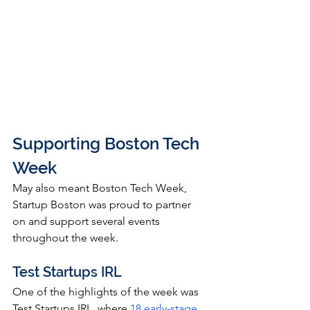
Supporting Boston Tech 
Week
May also meant Boston Tech Week, 
Startup Boston was proud to partner 
on and support several events 
throughout the week.
Test Startups IRL
One of the highlights of the week was 
Test Startups IRL, where 
18 early-stage 