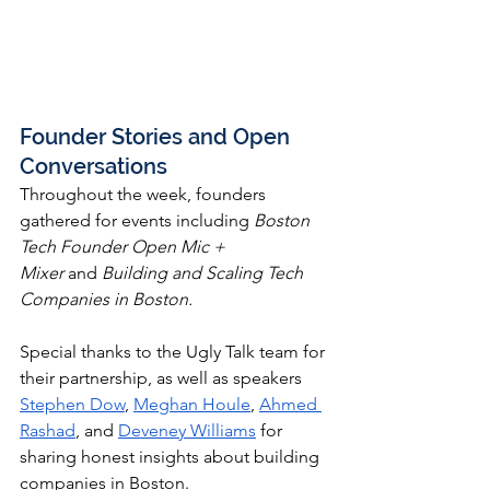
Founder Stories and Open 
Conversations
Throughout the week, founders 
gathered for events including 
Boston 
Tech Founder Open Mic + 
Mixer
 and
 Building and Scaling Tech 
Companies in Boston.
Special thanks to the Ugly Talk team for 
their partnership, as well as speakers 
Stephen Dow
, 
Meghan Houle
, 
Ahmed 
Rashad
, and 
Deveney Williams
 for 
sharing honest insights about building 
companies in Boston.