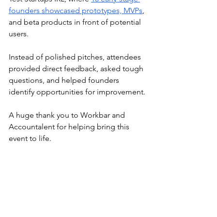
founders showcased prototypes, MVPs
, 
and beta products in front of potential 
users.
Instead of polished pitches, attendees 
provided direct feedback, asked tough 
questions, and helped founders 
identify opportunities for improvement.
A huge thank you to Workbar and 
Accountalent for helping bring this 
event to life.