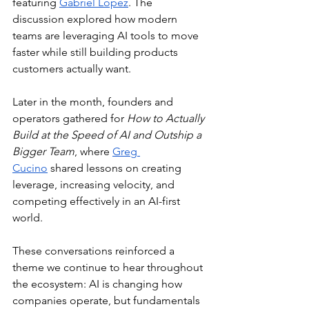
featuring 
Gabriel Lopez
. The 
discussion explored how modern 
teams are leveraging AI tools to move 
faster while still building products 
customers actually want.
Later in the month, founders and 
operators gathered for 
How to Actually 
Build at the Speed of AI and Outship a 
Bigger Team
, where 
Greg 
Cucino
 shared lessons on creating 
leverage, increasing velocity, and 
competing effectively in an AI-first 
world.
These conversations reinforced a 
theme we continue to hear throughout 
the ecosystem: AI is changing how 
companies operate, but fundamentals 