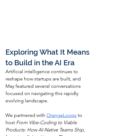
Exploring What It Means 
to Build in the AI Era
Artificial intelligence continues to 
reshape how startups are built, and 
May featured several conversations 
focused on navigating this rapidly 
evolving landscape.
We partnered with 
OrangeLoops
 to 
host 
From Vibe-Coding to Viable 
Products: How AI-Native Teams Ship
, 