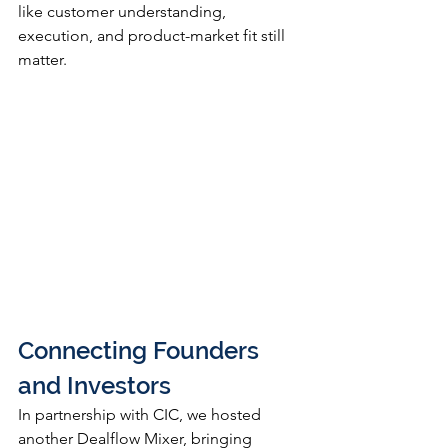
like customer understanding, 
execution, and product-market fit still 
matter.
Connecting Founders 
and Investors
In partnership with CIC, we hosted 
another Dealflow Mixer, bringing 