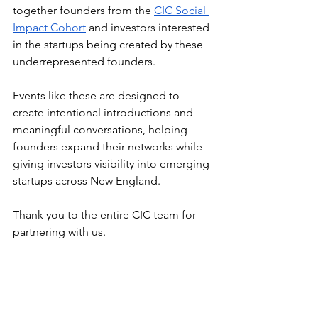
together founders from the 
CIC Social 
Impact Cohort
 and investors interested 
in the startups being created by these 
underrepresented founders.
Events like these are designed to 
create intentional introductions and 
meaningful conversations, helping 
founders expand their networks while 
giving investors visibility into emerging 
startups across New England.
Thank you to the entire CIC team for 
partnering with us.