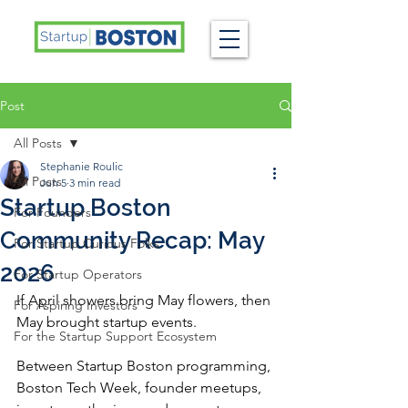
Post
All Posts
Stephanie Roulic
All Posts
Jun 5
3 min read
Startup Boston
For Founders
Community Recap: May
For Startup Curious Folks
2026
For Startup Operators
If April showers bring May flowers, then 
For Aspiring Investors
May brought startup events.
For the Startup Support Ecosystem
Between Startup Boston programming, 
Boston Tech Week, founder meetups, 