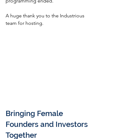
programming ended.
A huge thank you to the Industrious 
team for hosting.
Bringing Female 
Founders and Investors 
Together