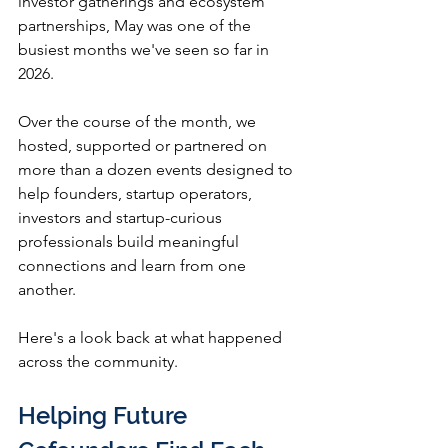
investor gatherings and ecosystem 
partnerships, May was one of the 
busiest months we've seen so far in 
2026.
Over the course of the month, we 
hosted, supported or partnered on 
more than a dozen events designed to 
help founders, startup operators, 
investors and startup-curious 
professionals build meaningful 
connections and learn from one 
another.
Here's a look back at what happened 
across the community.
Helping Future 