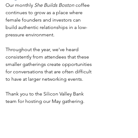
Our monthly 
She Builds Boston
 coffee 
continues to grow as a place where 
female founders and investors can 
build authentic relationships in a low-
pressure environment.
Throughout the year, we've heard 
consistently from attendees that these 
smaller gatherings create opportunities 
for conversations that are often difficult 
to have at larger networking events.
Thank you to the Silicon Valley Bank 
team for hosting our May gathering.