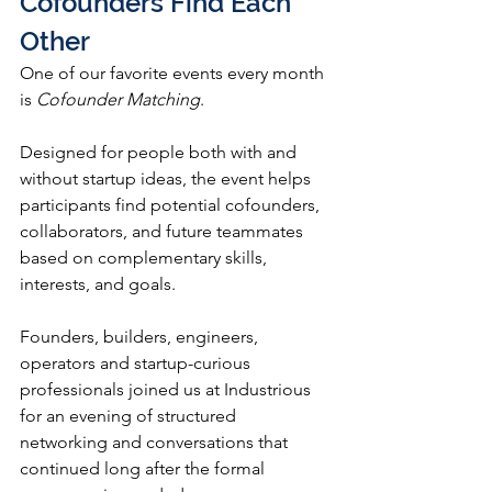
Cofounders Find Each 
Other
One of our favorite events every month 
is 
Cofounder Matching
.
Designed for people both with and 
without startup ideas, the event helps 
participants find potential cofounders, 
collaborators, and future teammates 
based on complementary skills, 
interests, and goals.
Founders, builders, engineers, 
operators and startup-curious 
professionals joined us at Industrious 
for an evening of structured 
networking and conversations that 
continued long after the formal 