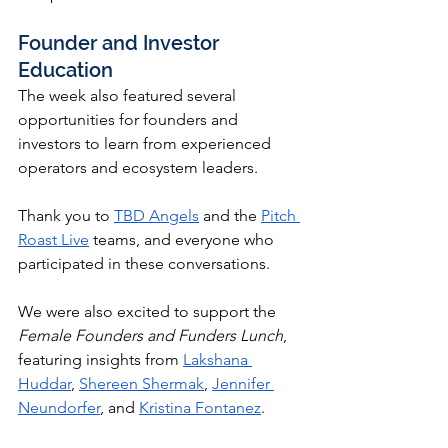
Founder and Investor 
Education
The week also featured several 
opportunities for founders and 
investors to learn from experienced 
operators and ecosystem leaders.
Thank you to 
TBD Angels
 and the 
Pitch 
Roast Live
 teams, and everyone who 
participated in these conversations.
We were also excited to support the 
Female Founders and Funders Lunch
, 
featuring insights from 
Lakshana 
Huddar
, 
Shereen Shermak
, 
Jennifer 
Neundorfer
, and 
Kristina Fontanez
.