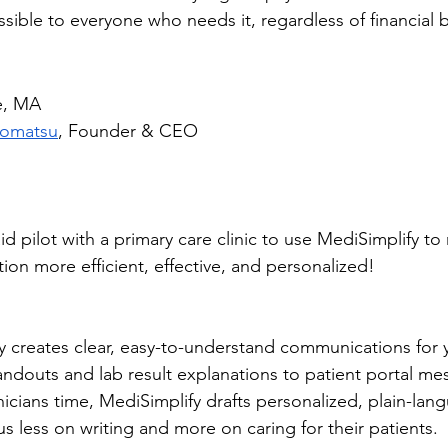
essible to everyone who needs it, regardless of financial b
e, MA
Komatsu
, Founder & CEO
d pilot with a primary care clinic to use MediSimplify to
on more efficient, effective, and personalized!
 
ly creates clear, easy-to-understand communications for 
douts and lab result explanations to patient portal mes
icians time, MediSimplify drafts personalized, plain-lan
s less on writing and more on caring for their patients.