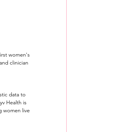
irst women's 
nd clinician 
tic data to 
yv Health is 
g women live 