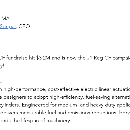
e, MA
 Sonpal
, CEO
F fundraise hit $3.2M and is now the 
#1
 Reg CF campaig
y!
s
: 
n high-performance, cost-effective electric linear actuati
signers to adopt high-efficiency, fuel-saving alternativ
c cylinders. Engineered for medium- and heavy-duty applic
delivers measurable fuel and emissions reductions, boos
tends the lifespan of machinery.