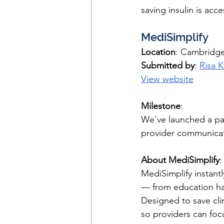
saving insulin is acc
MediSimplify
Location
: Cambridg
Submitted by
: 
Risa 
View website
Milestone
: 
We've launched a pai
provider communicati
About MediSimplify
:
MediSimplify instant
— from education han
Designed to save clin
so providers can focu