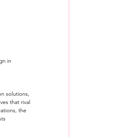
n in 
on solutions, 
es that rival 
ations, the 
ts 