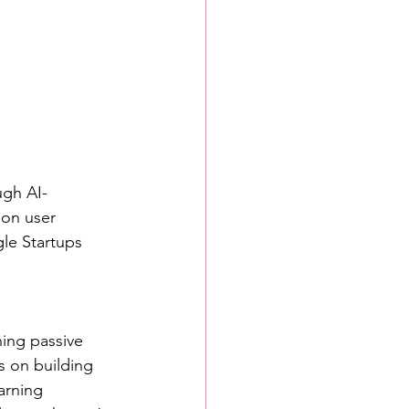
ugh AI-
on user 
e Startups 
ning passive 
 on building 
arning 