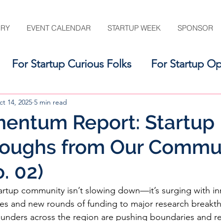
ORY
EVENT CALENDAR
STARTUP WEEK
SPONSOR
For Startup Curious Folks
For Startup Op
For the Startup Support Ecosystem
t 14, 2025
5 min read
entum Report: Startup
roughs from Our Commu
. 02)
rtup community isn’t slowing down—it’s surging with in
hes and new rounds of funding to major research breakt
 founders across the region are pushing boundaries and re