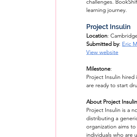
challenges. BookShif
learning journey.
Project Insulin
Location
: Cambridg
Submitted by
: 
Eric 
View website
Milestone
: 
Project Insulin hired
are ready to start d
About Project Insuli
Project Insulin is a 
distributing a generi
organization aims to 
individuals who are u