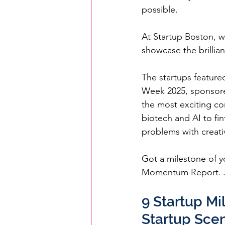
possible.
At Startup Boston, w
showcase the brillia
The startups feature
Week 2025, sponsore
the most exciting co
biotech and AI to fi
problems with creati
Got a milestone of yo
Momentum Report. 
9 Startup Mi
Startup Sce