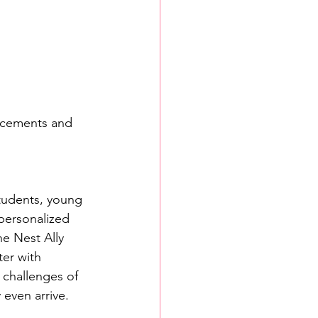
lacements and 
students, young 
personalized 
e Nest Ally 
ter with 
challenges of 
 even arrive.