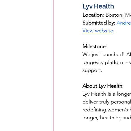
Lyv Health
Location
: Boston, M
Submitted by
: 
Andre
View website
Milestone
: 
We just launched! Af
longevity platform - 
support.
About Lyv Health
:
Lyv Health is a long
deliver truly persona
redefining women’s 
longer, healthier, an