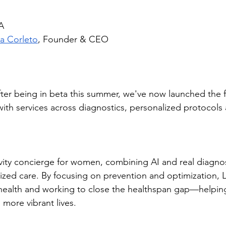
A
a Corleto
, Founder & CEO
ter being in beta this summer, we've now launched the f
with services across diagnostics, personalized protocols a
evity concierge for women, combining AI and real diagnos
lized care. By focusing on prevention and optimization, L
health and working to close the healthspan gap—helpin
d more vibrant lives.