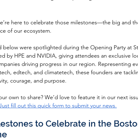
e’re here to celebrate those milestones—the big and th
nce of our ecosystem.
d below were spotlighted during the Opening Party at S
d by HPE and NVIDIA, giving attendees an exclusive lo
mpanies driving progress in our region. Representing ev
ntech, edtech, and climatetech, these founders are tackl
vity, courage, and purpose.
ur own to share? We’d love to feature it in our next iss
Just fill out this quick form to submit your news.
lestones to Celebrate in the Bosto
ne 