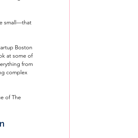
e small—that 
tartup Boston 
ok at some of 
erything from 
ing complex 
ue of The 
n 