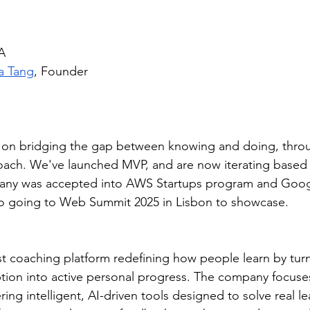
A
a Tang
, Founder
g on bridging the gap between knowing and doing, thro
ach. We've launched MVP, and are now iterating based 
any was accepted into AWS Startups program and Googl
o going to Web Summit 2025 in Lisbon to showcase.
rst coaching platform redefining how people learn by tur
on into active personal progress. The company focuses
ering intelligent, AI-driven tools designed to solve real le