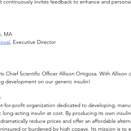
t continuously invites feedback to enhance and personal
e, MA
Moyal
, Executive Director 
 its Chief Scientific Officer Allison Ortigosa. With Alliso
rug development on our generic insulin!
n
: 
not-for-profit organization dedicated to developing, manu
c long-acting insulin at cost. By producing its own insulin
dramatically reduce prices and offer an affordable alterna
ninsured or burdened by high copays. Its mission is to en