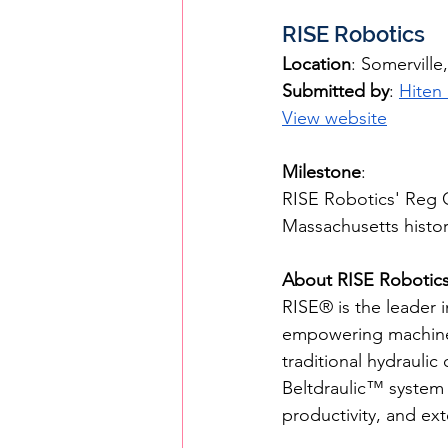
RISE Robotics
Location
: Somervill
Submitted by
: 
Hiten
View website
Milestone
: 
RISE Robotics' Reg C
Massachusetts histor
About RISE Robotic
RISE® is the leader i
empowering machine de
traditional hydrauli
Beltdraulic™ system 
productivity, and ex