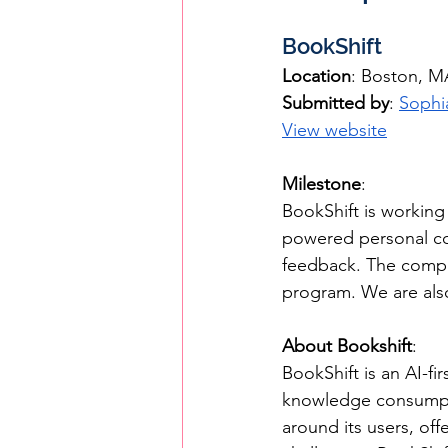
BookShift
Location
: Boston, M
Submitted by
: 
Sophi
View website
Milestone
: 
BookShift is workin
powered personal co
feedback. The comp
program. We are als
About Bookshift
: 
BookShift is an AI-fi
knowledge consumpti
around its users, off