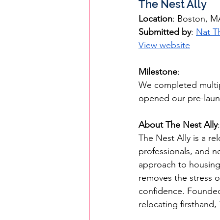
The Nest Ally
Location
: Boston, M
Submitted by
: 
Nat T
View website
Milestone
: 
We completed multipl
opened our pre-laun
About The Nest Ally
:
The Nest Ally is a re
professionals, and n
approach to housing 
removes the stress of
confidence. Founded 
relocating firsthand,