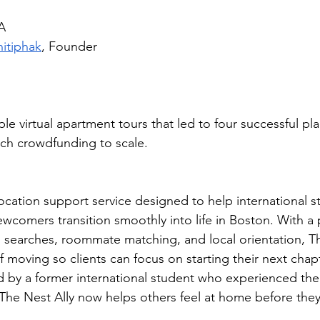
A
hitiphak
, Founder
e virtual apartment tours that led to four successful p
ch crowdfunding to scale.
 
location support service designed to help international 
ewcomers transition smoothly into life in Boston. With a 
searches, roommate matching, and local orientation, Th
 moving so clients can focus on starting their next chap
by a former international student who experienced the 
 The Nest Ally now helps others feel at home before they