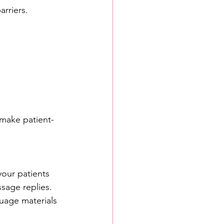
arriers.
 make patient-
your patients 
sage replies. 
guage materials 