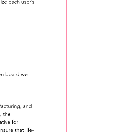
ize each user’s 
n on board we 
facturing, and 
, the 
tive for 
sure that life-