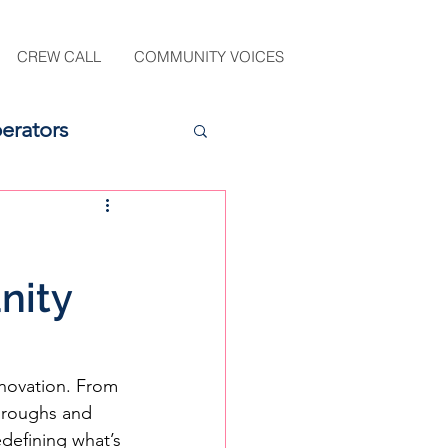
CREW CALL
COMMUNITY VOICES
erators
nity
novation. From 
hroughs and 
defining what’s 