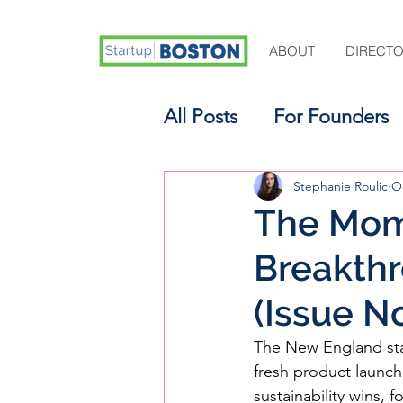
ABOUT
DIRECT
All Posts
For Founders
For Aspiring Investors
Stephanie Roulic
Oc
The Mom
Breakth
(Issue No
The New England sta
fresh product launc
sustainability wins,