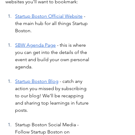
websites you'll want to bookmark:
Startup Boston Official Website
 - 
the main hub for all things Startup 
Boston.
SBW Agenda Page
 - this is where 
you can get into the details of the 
event and build your own personal 
agenda.
Startup Boston Blog
 - catch any 
action you missed by subscribing 
to our blog! We’ll be recapping 
and sharing top learnings in future 
posts.
Startup Boston Social Media - 
Follow Startup Boston on 