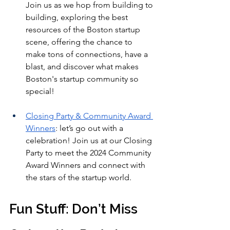
Join us as we hop from building to 
building, exploring the best 
resources of the Boston startup 
scene, offering the chance to 
make tons of connections, have a 
blast, and discover what makes 
Boston's startup community so 
special!
Closing Party & Community Award 
Winners
: let’s go out with a 
celebration! Join us at our Closing 
Party to meet the 2024 Community 
Award Winners and connect with 
the stars of the startup world.
Fun Stuff: Don’t Miss 