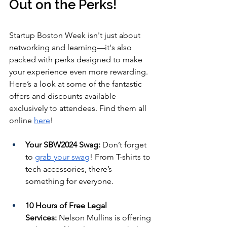
Out on the Perks!
Startup Boston Week isn't just about 
networking and learning—it's also 
packed with perks designed to make 
your experience even more rewarding. 
Here’s a look at some of the fantastic 
offers and discounts available 
exclusively to attendees. Find them all 
online 
here
!
Your SBW2024 Swag:
 Don’t forget 
to 
grab your swag
! From T-shirts to 
tech accessories, there’s 
something for everyone.
10 Hours of Free Legal 
Services:
 Nelson Mullins is offering 