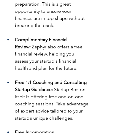
preparation. This is a great 
opportunity to ensure your 
finances are in top shape without 
breaking the bank.
Complimentary Financial 
Review:
 Zephyr also offers a free 
financial review, helping you 
assess your startup's financial 
health and plan for the future.
Free 1:1 Coaching and Consulting 
Startup Guidance:
 Startup Boston 
itself is offering free one-on-one 
coaching sessions. Take advantage 
of expert advice tailored to your 
startup’s unique challenges.
Free Incorporation 