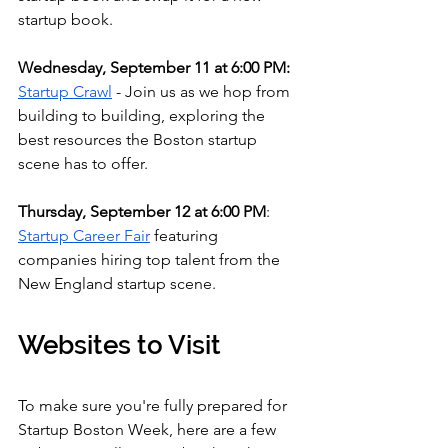
startup book.
Wednesday, September 11 at 6:00 PM: 
Startup Crawl
 - Join us as we hop from 
building to building, exploring the 
best resources the Boston startup 
scene has to offer.
Thursday, September 12 at 6:00 PM
: 
Startup Career Fair
 featuring 
companies hiring top talent from the 
New England startup scene.
Websites to Visit
To make sure you're fully prepared for 
Startup Boston Week, here are a few 