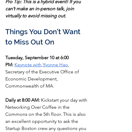
Pro Tip: This is a hybrid event! If you 
can’t make an in-person talk, join 
virtually to avoid missing out.
Things You Don’t Want 
to Miss Out On
Tuesday, September 10 at 6:00 
PM:
Keynote with Yvonne Hao
, 
Secretary of the Executive Office of 
Economic Development, 
Commonwealth of MA.
Daily at 8:00 AM:
 Kickstart your day with 
Networking Over Coffee in the 
Commons on the 5th floor. This is also 
an excellent opportunity to ask the 
Startup Boston crew any questions you 