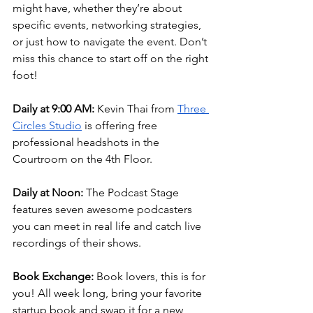
might have, whether they’re about 
specific events, networking strategies, 
or just how to navigate the event. Don’t 
miss this chance to start off on the right 
foot!
Daily at 9:00 AM:
 Kevin Thai from 
Three 
Circles Studio
 is offering free 
professional headshots in the 
Courtroom on the 4th Floor.
Daily at Noon:
 The Podcast Stage 
features seven awesome podcasters 
you can meet in real life and catch live 
recordings of their shows.
Book Exchange:
 Book lovers, this is for 
you! All week long, bring your favorite 
startup book and swap it for a new 