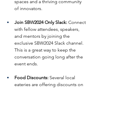
spaces and a thriving community 
of innovators.
Join SBW2024 Only Slack:
 Connect 
with fellow attendees, speakers, 
and mentors by joining the 
exclusive SBW2024 Slack channel. 
This is a great way to keep the 
conversation going long after the 
event ends.
Food Discounts:
 Several local 
eateries are offering discounts on 
meals to keep you fueled 
throughout the week:
Cafe Bonjour:
 Enjoy a 
discount on breakfast and 
lunch.
Chicken and Rice Guys:
 Get 