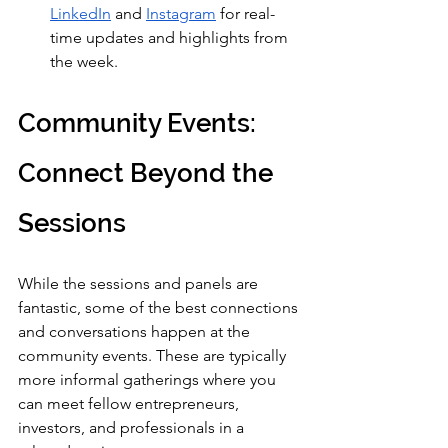
LinkedIn
 and 
Instagram
 for real-
time updates and highlights from 
the week.
Community Events: 
Connect Beyond the 
Sessions
While the sessions and panels are 
fantastic, some of the best connections 
and conversations happen at the 
community events. These are typically 
more informal gatherings where you 
can meet fellow entrepreneurs, 
investors, and professionals in a 