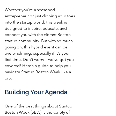
Whether you're a seasoned 
entrepreneur or just dipping your toes 
into the startup world, this week is 
designed to inspire, educate, and 
connect you with the vibrant Boston 
startup community. But with so much 
going on, this hybrid event can be 
overwhelming, especially if it's your 
first time. Don't worry—we've got you 
covered! Here’s a guide to help you 
navigate Startup Boston Week like a 
pro.
Building Your Agenda
One of the best things about Startup 
Boston Week (SBW) is the variety of 