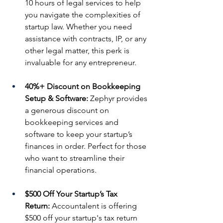
10 hours of legal services to help 
you navigate the complexities of 
startup law. Whether you need 
assistance with contracts, IP, or any 
other legal matter, this perk is 
invaluable for any entrepreneur.
40%+ Discount on Bookkeeping 
Setup & Software:
 Zephyr provides 
a generous discount on 
bookkeeping services and 
software to keep your startup’s 
finances in order. Perfect for those 
who want to streamline their 
financial operations.
$500 Off Your Startup’s Tax 
Return:
 Accountalent is offering 
$500 off your startup's tax return 