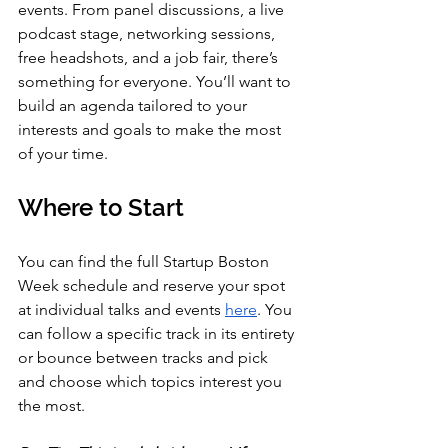
events. From panel discussions, a live 
podcast stage, networking sessions, 
free headshots, and a job fair, there’s 
something for everyone. You’ll want to 
build an agenda tailored to your 
interests and goals to make the most 
of your time.
Where to Start
You can find the full Startup Boston 
Week schedule and reserve your spot 
at individual talks and events 
here
. You 
can follow a specific track in its entirety 
or bounce between tracks and pick 
and choose which topics interest you 
the most.