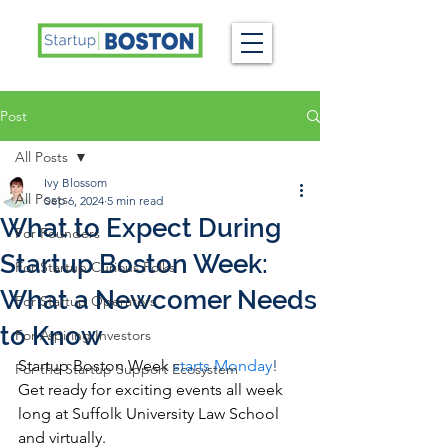
Post
All Posts
Ivy Blossom
All Posts
Sep 6, 2024
5 min read
What to Expect During
For Founders
Startup Boston Week:
For Startup Curious Folks
What a Newcomer Needs
For Startup Operators
to Know
For Aspiring Investors
Startup Boston Week 
starts Monday
!
For the Startup Support Ecosystem
Get ready for exciting events all week 
long at Suffolk University Law School 
and virtually.  