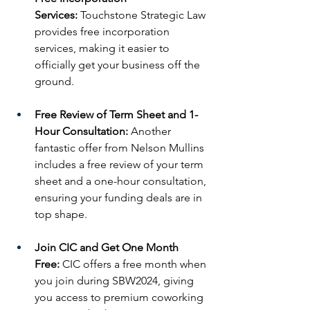
Services:
 Touchstone Strategic Law 
provides free incorporation 
services, making it easier to 
officially get your business off the 
ground.
Free Review of Term Sheet and 1-
Hour Consultation:
 Another 
fantastic offer from Nelson Mullins 
includes a free review of your term 
sheet and a one-hour consultation, 
ensuring your funding deals are in 
top shape.
Join CIC and Get One Month 
Free:
 CIC offers a free month when 
you join during SBW2024, giving 
you access to premium coworking 