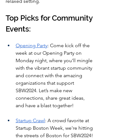
relaxed setting.
Top Picks for Community 
Events:
Opening Party
: Come kick off the 
week at our Opening Party on 
Monday night, where you'll mingle 
with the vibrant startup community 
and connect with the amazing 
organizations that support 
SBW2024. Let’s make new 
connections, share great ideas, 
and have a blast together!
Startup Crawl
: A crowd favorite at 
Startup Boston Week, we're hitting 
the streets of Boston for SBW2024! 