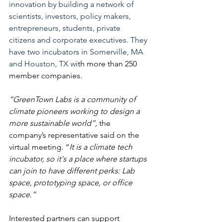
innovation by building a network of 
scientists, investors, policy makers, 
entrepreneurs, students, private 
citizens and corporate executives. They 
have two incubators in Somerville, MA 
and Houston, TX w
ith more than 250 
member companies.
“GreenTown Labs is a community of 
climate pioneers working to design a 
more sustainable world”,
 the 
company’s representative said on the 
virtual meeting. “
It is a climate tech 
incubator, so it's a place where startups 
can join to have different perks: Lab 
space, prototyping space, or office 
space.”
Interested partners can support 