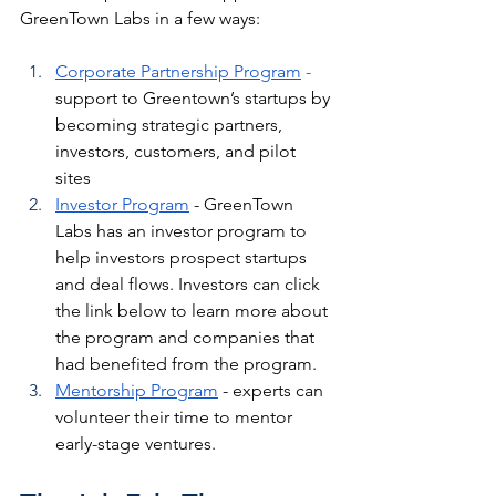
GreenTown Labs in a few ways: 
Corporate 
Partnership
 Program
 - 
support to Greentown’s startups by 
becoming strategic partners, 
investors, customers, and pilot 
sites
Investor Program
 - GreenTown 
Labs has an investor program to 
help investors prospect startups 
and deal flows. Investors can click 
the link below to learn more about 
the program and companies that 
had benefited from the program.
Mentorship Program
 - experts can 
volunteer their time to mentor 
early-stage ventures.  