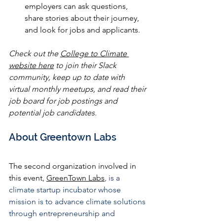
employers can ask questions, 
share stories about their journey, 
and look for jobs and applicants.
Check out the 
College to Climate 
website here
 to join their Slack 
community, keep up to date with 
virtual monthly meetups, and read their 
job board for job postings and 
potential job candidates.
About Greentown Labs
The second organization involved in 
this event, 
GreenTown Labs
, is a 
climate startup incubator whose 
mission is to advance climate solutions 
through entrepreneurship and 