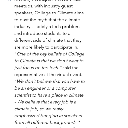
meetups, with industry guest 
speakers, College to Climate aims 
to bust the myth that the climate 
industry is solely a tech problem 
and introduce students to a 
different side of climate that they 
are more likely to participate in. 
“
One of the key beliefs of College 
to Climate is that we don't want to 
just focus on the tech." 
said the 
representative at the virtual event. 
"
We don't believe that you have to 
be an engineer or a computer 
scientist to have a place in climate 
- We believe that every job is a 
climate job, so we really 
emphasized bringing in speakers 
from all different backgrounds."