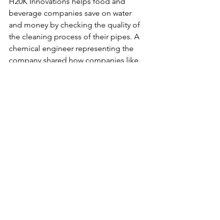
H20K Innovations 
helps food and 
beverage companies save on water 
and money by checking the quality of 
the cleaning process of their pipes. A 
chemical engineer representing the 
company shared how companies like 
Coca-Cola must clean their pipes every 
ten minutes. That requires a lot of 
water and money for daily 
maintenance. H20K helps their clients 
monitor the quality of the last cleaning 
process and gives feedback on which 
location of the pipe was cleaned well 
and where needs to be cleaned more.
Click here
to learn more about H20K 
Innovations and their open job 
opportunities.
Folia Materials
 had developed a 