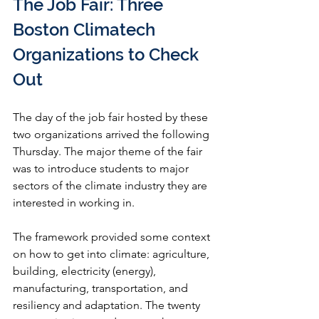
The Job Fair: Three 
Boston Climatech 
Organizations to Check 
Out 
The day of the job fair hosted by these 
two organizations arrived the following 
Thursday. The major theme of the fair 
was to introduce students to major 
sectors of the climate industry they are 
interested in working in. 
The framework provided some context 
on how to get into climate: agriculture, 
building, electricity (energy), 
manufacturing, transportation, and 
resiliency and adaptation. The twenty 