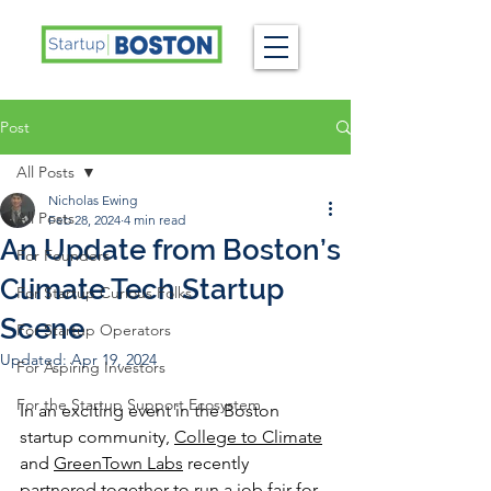
Post
All Posts
Nicholas Ewing
All Posts
Feb 28, 2024
4 min read
An Update from Boston’s
For Founders
Climate Tech Startup
For Startup Curious Folks
Scene
For Startup Operators
Updated:
Apr 19, 2024
For Aspiring Investors
For the Startup Support Ecosystem
In an exciting event in the Boston 
startup community, 
College to Climate
and 
GreenTown Labs
 recently 
partnered together to run a job fair for 