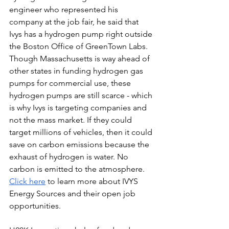
engineer who represented his 
company at the job fair, he said that 
Ivys has a hydrogen pump right outside 
the Boston Office of GreenTown Labs. 
Though Massachusetts is way ahead of 
other states in funding hydrogen gas 
pumps for commercial use, these 
hydrogen pumps are still scarce - which 
is why Ivys is targeting companies and 
not the mass market. If they could 
target millions of vehicles, then it could 
save on carbon emissions because the 
exhaust of hydrogen is water. No 
carbon is emitted to the atmosphere.
Click here
to learn more about IVYS 
Energy Sources and their open job 
opportunities. 