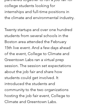
college students looking for 
internships and full-time positions in 
the climate and environmental industry. 
Twenty startups and over one hundred 
students from several schools in the 
Boston area attended the February 
15th live event. And a few days ahead 
of the event, College to Climate and 
Greentown Labs ran a virtual prep 
session. The session set expectations 
about the job fair and share how 
students could get involved. It 
introduced the students and 
community to the two organizations 
hosting the job fair event, College to 
Climate and Greentown Labs.