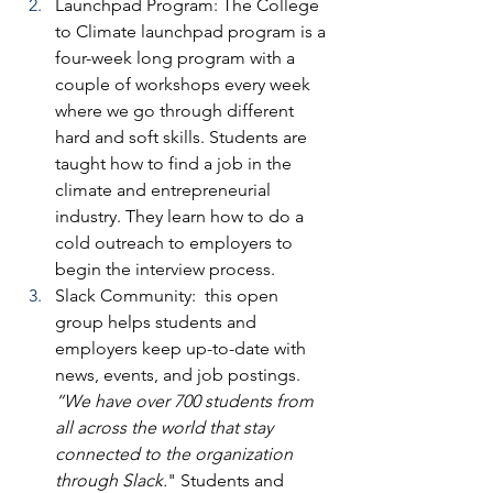
Launchpad Program: 
The College 
to Climate launchpad program is a 
four-week long program with a 
couple of workshops every week 
where we go through different 
hard and soft skills. Students are 
taught how to find a job in the 
climate and entrepreneurial 
industry. They learn how to do a 
cold outreach to employers to 
begin the interview process. 
Slack Community:
  this open 
group helps students and 
employers keep up-to-date with 
news, events, and job postings.
“We have over 700 students from 
all across the world that stay 
connected to the organization 
through Slack.
" Students and 