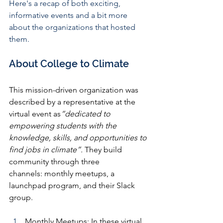
Here's a recap of both exciting, 
informative events and a bit more 
about the organizations that hosted 
them.
About College to Climate 
This mission-driven organization was 
described by a representative at the 
virtual event as
“dedicated to 
empowering students with the 
knowledge, skills, and opportunities to 
find jobs in climate”.
 They build 
community through three 
channels: monthly meetups, a 
launchpad program, and their Slack 
group.
Monthly Meetups: 
In these virtual 