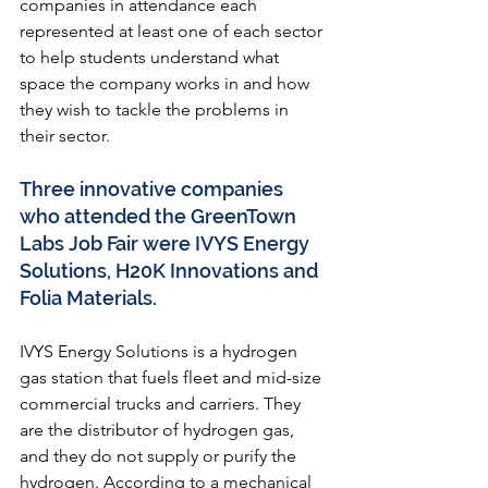
companies in attendance each 
represented at least one of each sector 
to help students understand what 
space the company works in and how 
they wish to tackle the problems in 
their sector. 
Three innovative companies 
who attended the GreenTown 
Labs Job Fair were IVYS Energy 
Solutions, H20K Innovations and 
Folia Materials. 
IVYS Energy Solutions
 is a hydrogen 
gas station that fuels fleet and mid-size 
commercial trucks and carriers. They 
are the distributor of hydrogen gas, 
and they do not supply or purify the 
hydrogen. According to a mechanical 