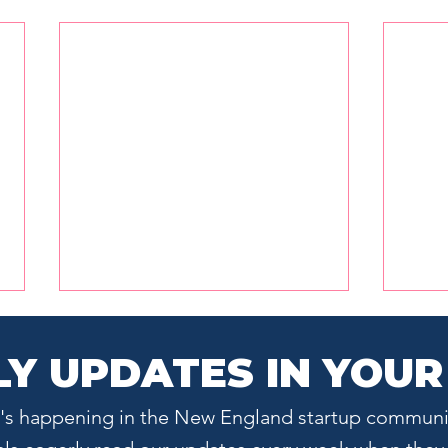
Y UPDATES IN YOUR
at's happening in the New England startup communi