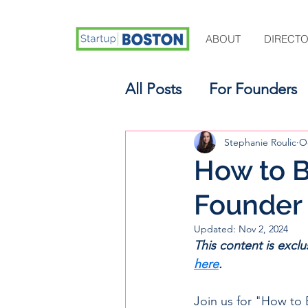
ABOUT
DIRECT
All Posts
For Founders
For Aspiring Investors
Stephanie Roulic
Oc
How to B
Founder
Updated:
Nov 2, 2024
This content is excl
here
.
Join us for "How to 