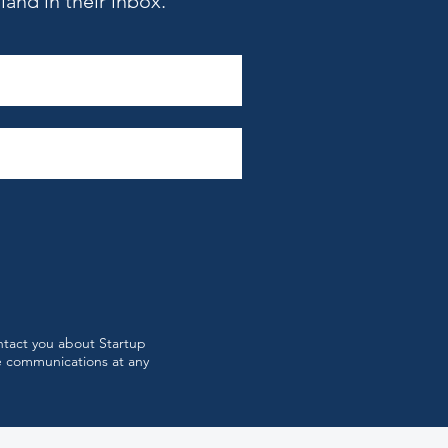
and in their inbox.
st 2026’s Top Startup
ts in Boston
ntact you about Startup
e communications at any