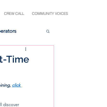
CREW CALL
COMMUNITY VOICES
erators
st-Time
ining, 
click 
l discover 