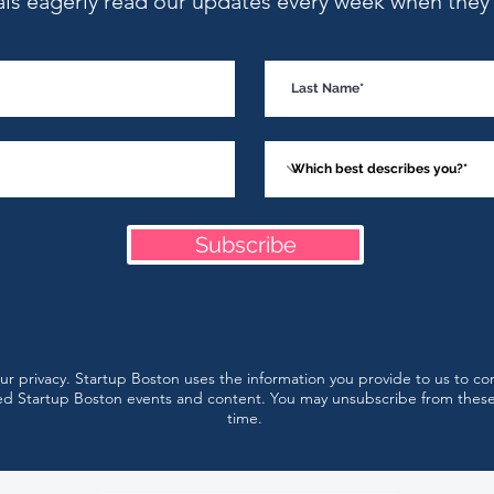
als eagerly read our updates every week when they l
Startup Boston Week
Augu
Speaker Sneak Peek: Cara
Even
Hogan on Positioning,
Messaging and Marketing
That Converts
Subscribe
r privacy. Startup Boston uses the information you provide to us to co
d Startup Boston events and content. You may unsubscribe from thes
time.