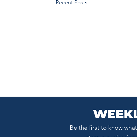
Recent Posts
WEEKL
Be the first to know wh