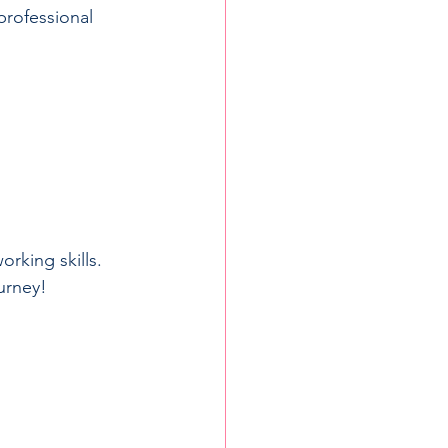
professional 
rking skills. 
urney!