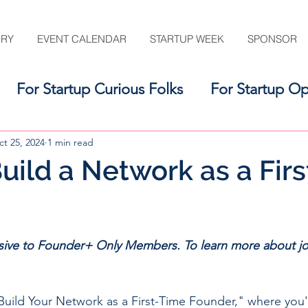
ORY
EVENT CALENDAR
STARTUP WEEK
SPONSOR
For Startup Curious Folks
For Startup Op
For the Startup Support Ecosystem
t 25, 2024
1 min read
uild a Network as a Fir
usive to Founder+ Only Members. To learn more about jo
Build Your Network as a First-Time Founder," where you'l