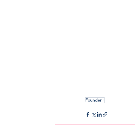
Founder+