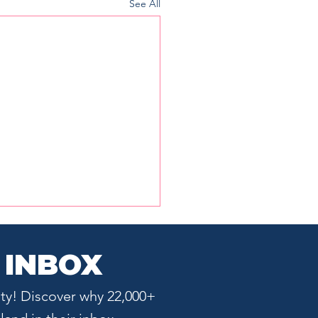
See All
 INBOX
ty! Discover why 22,000+