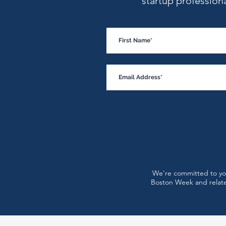
startup profession
Why Startup Burnout Is a
Leadership Problem, Not an
Employee Problem
We're committed to you
Boston Week and relate