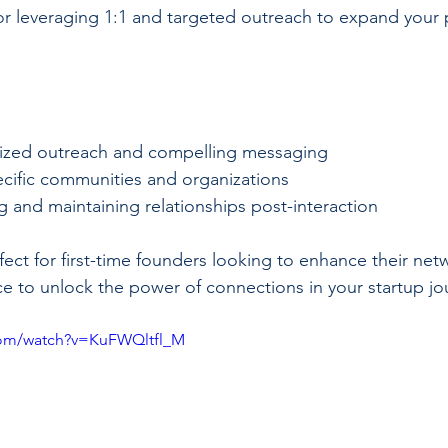
 for leveraging 1:1 and targeted outreach to expand your 
ized outreach and compelling messaging
cific communities and organizations
ng and maintaining relationships post-interaction
ect for first-time founders looking to enhance their netwo
ce to unlock the power of connections in your startup jo
com/watch?v=KuFWQltfl_M