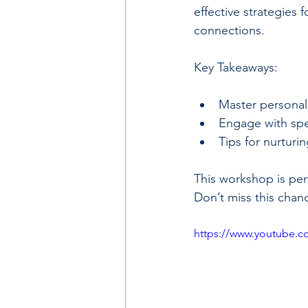
effective strategies
connections.
Key Takeaways:
Master personal
Engage with spe
Tips for nurturi
This workshop is perf
Don’t miss this chan
https://www.youtube.