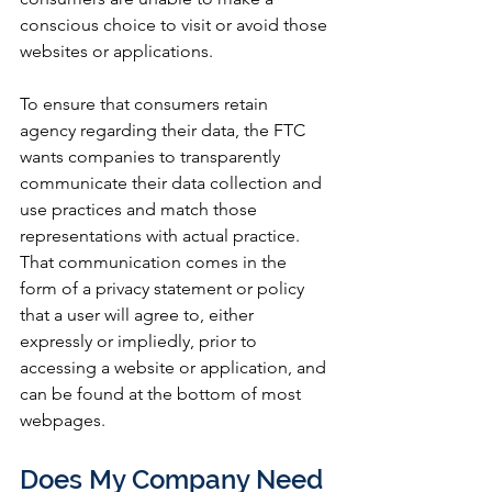
conscious choice to visit or avoid those 
websites or applications. 
To ensure that consumers retain 
agency regarding their data, the FTC 
wants companies to transparently 
communicate their data collection and 
use practices and match those 
representations with actual practice. 
That communication comes in the 
form of a privacy statement or policy 
that a user will agree to, either 
expressly or impliedly, prior to 
accessing a website or application, and 
can be found at the bottom of most 
webpages.
Does My Company Need 