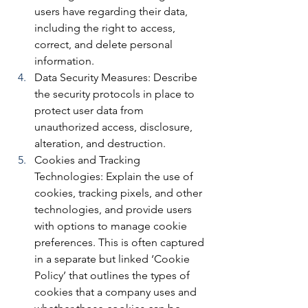
users have regarding their data, 
including the right to access, 
correct, and delete personal 
information.
Data Security Measures: 
Describe 
the security protocols in place to 
protect user data from 
unauthorized access, disclosure, 
alteration, and destruction.
Cookies and Tracking 
Technologies: 
Explain the use of 
cookies, tracking pixels, and other 
technologies, and provide users 
with options to manage cookie 
preferences. This is often captured 
in a separate but linked ‘Cookie 
Policy’ that outlines the types of 
cookies that a company uses and 