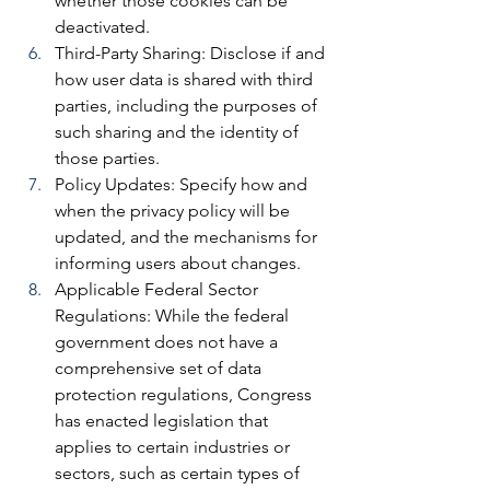
whether those cookies can be 
deactivated.
Third-Party Sharing: 
Disclose if and 
how user data is shared with third 
parties, including the purposes of 
such sharing and the identity of 
those parties.
Policy Updates: 
Specify how and 
when the privacy policy will be 
updated, and the mechanisms for 
informing users about changes.
Applicable Federal Sector 
Regulations: 
While the federal 
government does not have a 
comprehensive set of data 
protection regulations, Congress 
has enacted legislation that 
applies to certain industries or 
sectors, such as certain types of 