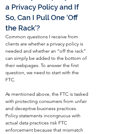
a Privacy Policy and If 
So, Can I Pull One ‘Off 
the Rack’?
Common questions I receive from 
clients are whether a privacy policy is 
needed and whether an “off the rack” 
can simply be added to the bottom of 
their webpages. To answer the first 
question, we need to start with the 
FTC. 
As mentioned above, the FTC is tasked 
with protecting consumers from unfair 
and deceptive business practices. 
Policy statements incongruous with 
actual data practices risk FTC 
enforcement because that mismatch 