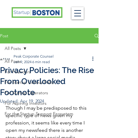
Post
All Posts
Peak Corporate Counsel
All Posts
Jan 9, 2024
6 min read
Privacy Policies: The Rise
For Founders
From Overlooked
For Startup Curious Folks
Footnote
For Startup Operators
Updated:
Apr 19, 2024
For Aspiring Investors
Though I may be predisposed to this 
For the Startup Support Ecosystem
specific type of news given my 
profession, it seems like every time I 
open my newsfeed there is another 
story about a large social media 