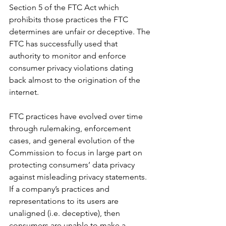
Section 5 of the FTC Act which 
prohibits those practices the FTC 
determines are unfair or deceptive. The 
FTC has successfully used that 
authority to monitor and enforce 
consumer privacy violations dating 
back almost to the origination of the 
internet.
FTC practices have evolved over time 
through rulemaking, enforcement 
cases, and general evolution of the 
Commission to focus in large part on 
protecting consumers’ data privacy 
against misleading privacy statements. 
If a company’s practices and 
representations to its users are 
unaligned (i.e. deceptive), then 
consumers are unable to make a 