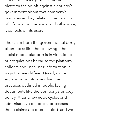
platform facing off against a country’s 
government about that company’s 
practices as they relate to the handling 
of information, personal and otherwise, 
it collects on its users. 
The claim from the governmental body 
often looks like the following: The 
social media platform is in violation of 
our regulations because the platform 
collects and uses user information in 
ways that are different (read, more 
expansive or intrusive) than the 
practices outlined in public facing 
documents like the company’s privacy 
policy. After a few news cycles and 
administrative or judicial processes, 
those claims are often settled, and we 