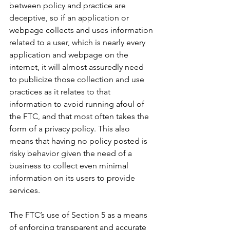
between policy and practice are 
deceptive, so if an application or 
webpage collects and uses information 
related to a user, which is nearly every 
application and webpage on the 
internet, it will almost assuredly need 
to publicize those collection and use 
practices as it relates to that 
information to avoid running afoul of 
the FTC, and that most often takes the 
form of a privacy policy. This also 
means that having no policy posted is 
risky behavior given the need of a 
business to collect even minimal 
information on its users to provide 
services
.
The FTC’s use of Section 5 as a means 
of enforcing transparent and accurate 