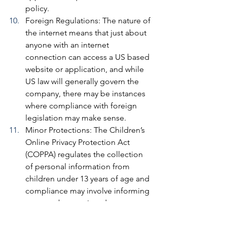
policy.
Foreign Regulations: 
The nature of 
the internet means that just about 
anyone with an internet 
connection can access a US based 
website or application, and while 
US law will generally govern the 
company, there may be instances 
where compliance with foreign 
legislation may make sense.
Minor Protections: 
The Children’s 
Online Privacy Protection Act 
(COPPA) regulates the collection 
of personal information from 
children under 13 years of age and 
compliance may involve informing 
parents about a sites data 
collection practices as well as a 