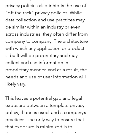
privacy policies also inhibits the use of 
“off the rack” privacy policies. While 
data collection and use practices may 
be similar within an industry or even 
across industries, they often differ from 
company to company. The architecture 
with which any application or product 
is built will be proprietary and may 
collect and use information in 
proprietary manner, and as a result, the 
needs and use of user information will 
likely vary. 
This leaves a potential gap and legal 
exposure between a template privacy 
policy, if one is used, and a company’s 
practices. The only way to ensure that 
that exposure is minimized is to 