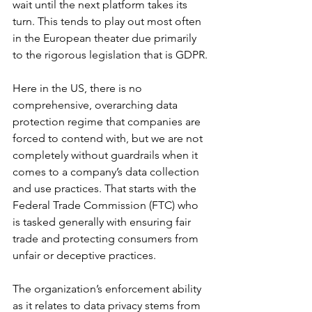
wait until the next platform takes its 
turn. This tends to play out most often 
in the European theater due primarily 
to the rigorous legislation that is GDPR.
Here in the US, there is no 
comprehensive, overarching data 
protection regime that companies are 
forced to contend with, but we are not 
completely without guardrails when it 
comes to a company’s data collection 
and use practices. That starts with the 
Federal Trade Commission (FTC) who 
is tasked generally with ensuring fair 
trade and protecting consumers from 
unfair or deceptive practices. 
The organization’s enforcement ability 
as it relates to data privacy stems from 