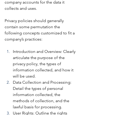
company accounts for the data it 
collects and uses. 
Privacy policies should generally 
contain some permutation the 
following concepts customized to fit a 
company’s practices:
Introduction and Overview: 
Clearly 
articulate the purpose of the 
privacy policy, the types of 
information collected, and how it 
will be used.
Data
 Collection and Processing: 
Detail the types of personal 
information collected, the 
methods of collection, and the 
lawful basis for processing.
User Rights:
 Outline the rights 