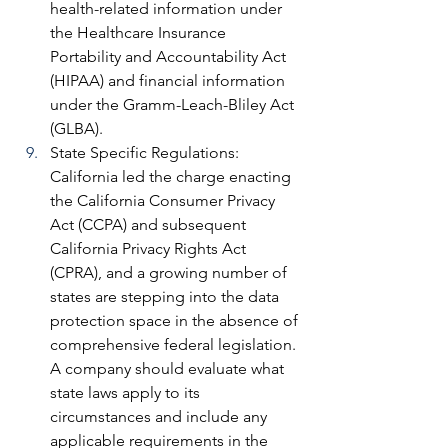
health-related information under 
the Healthcare Insurance 
Portability and Accountability Act 
(HIPAA) and financial information 
under the Gramm-Leach-Bliley Act 
(GLBA).
State Specific Regulations: 
California led the charge enacting 
the California Consumer Privacy 
Act (CCPA) and subsequent 
California Privacy Rights Act 
(CPRA), and a growing number of 
states are stepping into the data 
protection space in the absence of 
comprehensive federal legislation. 
A company should evaluate what 
state laws apply to its 
circumstances and include any 
applicable requirements in the 