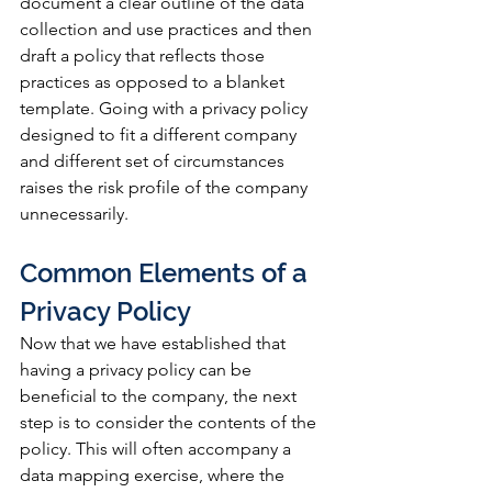
document a clear outline of the data 
collection and use practices and then 
draft a policy that reflects those 
practices as opposed to a blanket 
template. Going with a privacy policy 
designed to fit a different company 
and different set of circumstances 
raises the risk profile of the company 
unnecessarily.
Common Elements of a 
Privacy Policy
Now that we have established that 
having a privacy policy can be 
beneficial to the company, the next 
step is to consider the contents of the 
policy. This will often accompany a 
data mapping exercise, where the 